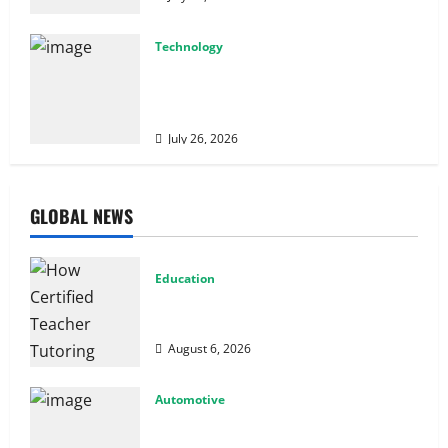
Technology
From Cyber Risk Management to Cloud
Defense: Exploring Modern Security
Solutions
July 26, 2026
GLOBAL NEWS
Education
How Certified Teacher Tutoring Builds
Strong Mathematical Foundations
August 6, 2026
Automotive
From Diagnostics to Repairs: How
Expert Car Services Restore