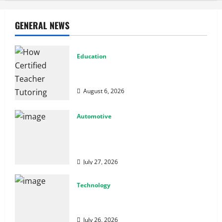
GENERAL NEWS
Education
How Certified Teacher Tutoring Builds
Strong Mathematical Foundations
August 6, 2026
Automotive
From Diagnostics to Repairs: How
Expert Car Services Restore
Performance
July 27, 2026
Technology
Why Cybersecurity Conferences Are Key
to Building Stronger Digital Defenses
July 26, 2026