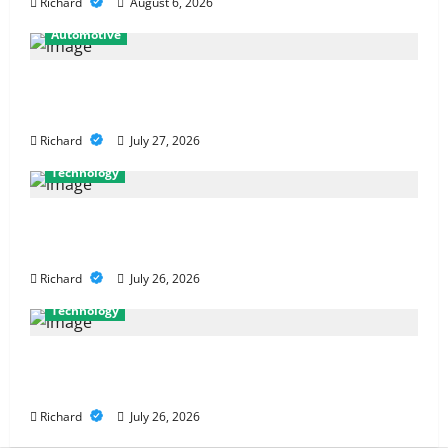
Richard
August 6, 2026
Automotive
From Diagnostics to Repairs: How Expert Car
Services Restore Performance
Richard
July 27, 2026
Technology
Why Cybersecurity Conferences Are Key to
Building Stronger Digital Defenses
Richard
July 26, 2026
Technology
From Cyber Risk Management to Cloud Defense:
Exploring Modern Security Solutions
Richard
July 26, 2026