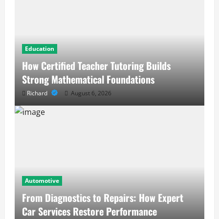
Education
How Certified Teacher Tutoring Builds
Strong Mathematical Foundations
Richard
August 6, 2026
Automotive
From Diagnostics to Repairs: How Expert
Car Services Restore Performance