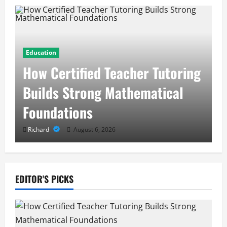
Education
How Certified Teacher Tutoring
Builds Strong Mathematical
Foundations
Richard
August 6, 2026
EDITOR'S PICKS