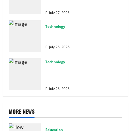
Performance
July 27, 2026
Technology
Why Cybersecurity Conferences Are Key
to Building Stronger Digital Defenses
July 26, 2026
Technology
From Cyber Risk Management to Cloud
Defense: Exploring Modern Security
Solutions
July 26, 2026
MORE NEWS
Education