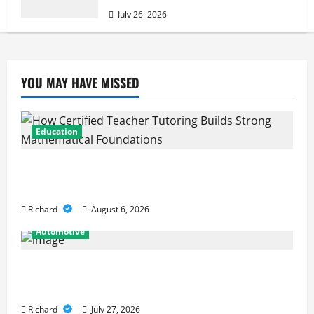
July 26, 2026
YOU MAY HAVE MISSED
Education
How Certified Teacher Tutoring Builds Strong
Mathematical Foundations
Richard
August 6, 2026
Automotive
From Diagnostics to Repairs: How Expert Car
Services Restore Performance
Richard
July 27, 2026