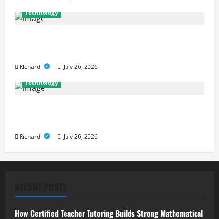
Technology
Why Cybersecurity Conferences Are Key to
Building Stronger Digital Defenses
Richard
July 26, 2026
Technology
From Cyber Risk Management to Cloud Defense:
Exploring Modern Security Solutions
Richard
July 26, 2026
RECENT POSTS
How Certified Teacher Tutoring Builds Strong Mathematical