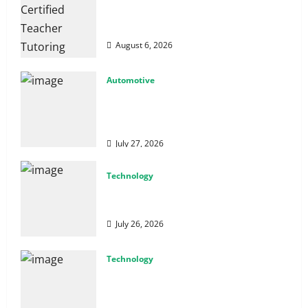
How Certified Teacher Tutoring Builds
Strong Mathematical Foundations
August 6, 2026
Automotive
From Diagnostics to Repairs: How
Expert Car Services Restore
Performance
July 27, 2026
Technology
Why Cybersecurity Conferences Are Key
to Building Stronger Digital Defenses
July 26, 2026
Technology
From Cyber Risk Management to Cloud
Defense: Exploring Modern Security
Solutions