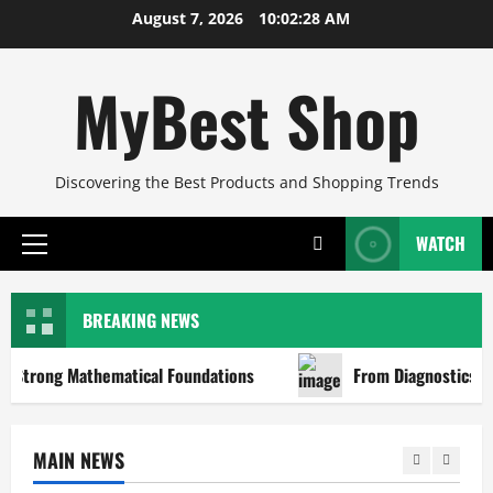
Skip
August 7, 2026
10:02:28 AM
to
content
MyBest Shop
Discovering the Best Products and Shopping Trends
WATCH
Primary
Menu
BREAKING NEWS
Strong Mathematical Foundations
From Diagnostics to Re
MAIN NEWS