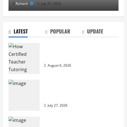
Richard
July 27, 2026
LATEST
POPULAR
UPDATE
How Certified Teacher Tutoring Builds
Strong Mathematical Foundations
August 6, 2026
From Diagnostics to Repairs: How
Expert Car Services Restore
Performance
July 27, 2026
Why Cybersecurity Conferences Are Key