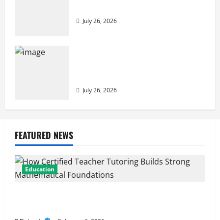
to Building Stronger Digital Defenses
July 26, 2026
From Cyber Risk Management to Cloud
Defense: Exploring Modern Security
Solutions
July 26, 2026
FEATURED NEWS
Education
How Certified Teacher Tutoring Builds Strong
Mathematical Foundations