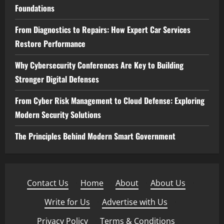
Foundations
From Diagnostics to Repairs: How Expert Car Services
Restore Performance
Why Cybersecurity Conferences Are Key to Building
Stronger Digital Defenses
From Cyber Risk Management to Cloud Defense: Exploring
Modern Security Solutions
The Principles Behind Modern Smart Government
Contact Us
·
Home
·
About
·
About Us
·
Write for Us
·
Advertise with Us
·
Privacy Policy
·
Terms & Conditions
·