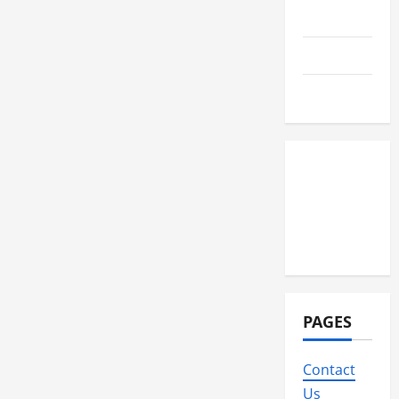
Technology
Travel
Wedding
PAGES
Contact
Us