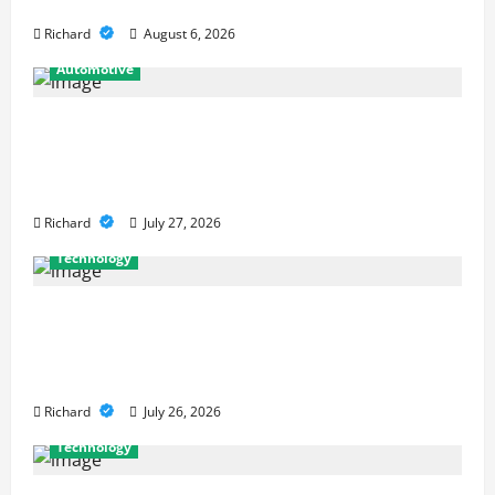
Strong Mathematical Foundations
Richard
August 6, 2026
Automotive
From Diagnostics to Repairs: How
Expert Car Services Restore
Performance
Richard
July 27, 2026
Technology
Why Cybersecurity Conferences Are
Key to Building Stronger Digital
Defenses
Richard
July 26, 2026
Technology