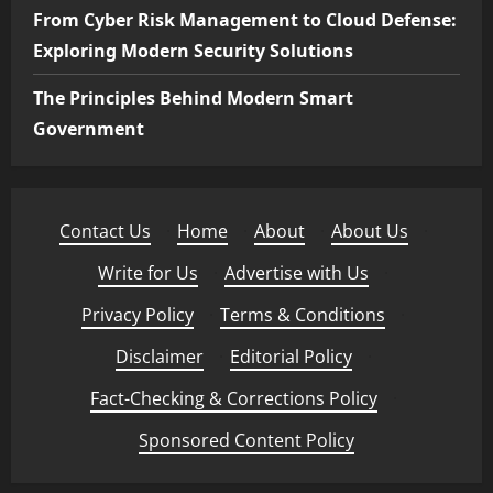
From Cyber Risk Management to Cloud Defense:
Exploring Modern Security Solutions
The Principles Behind Modern Smart
Government
Contact Us
·
Home
·
About
·
About Us
·
Write for Us
·
Advertise with Us
·
Privacy Policy
·
Terms & Conditions
·
Disclaimer
·
Editorial Policy
·
Fact-Checking & Corrections Policy
·
Sponsored Content Policy