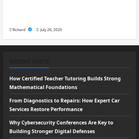
From Cyber Risk Management to
Cloud Defense: Exploring Modern
Security Solutions
Richard
July 26, 2026
RECENT POSTS
How Certified Teacher Tutoring Builds Strong
Mathematical Foundations
From Diagnostics to Repairs: How Expert Car
Services Restore Performance
Why Cybersecurity Conferences Are Key to
Building Stronger Digital Defenses