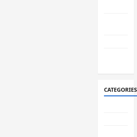
2021
August
2021
July 2021
October
2020
CATEGORIES
Adventure
Automotive
Breaking