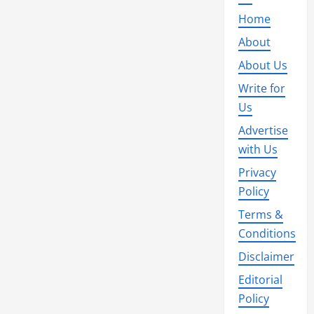
Home
About
About Us
Write for
Us
Advertise
with Us
Privacy
Policy
Terms &
Conditions
Disclaimer
Editorial
Policy