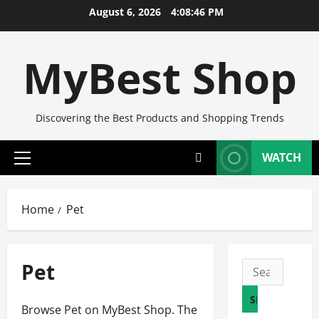
Skip
August 6, 2026
4:08:47 PM
to
content
MyBest Shop
Discovering the Best Products and Shopping Trends
WATCH
Primary
Menu
Home
Pet
Pet
Search
for:
Browse Pet on MyBest Shop. The