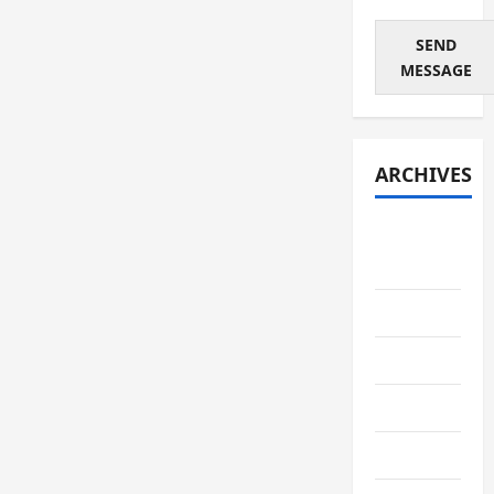
SEND
MESSAGE
ARCHIVES
August
2026
July 2026
June 2026
May 2026
April 2026