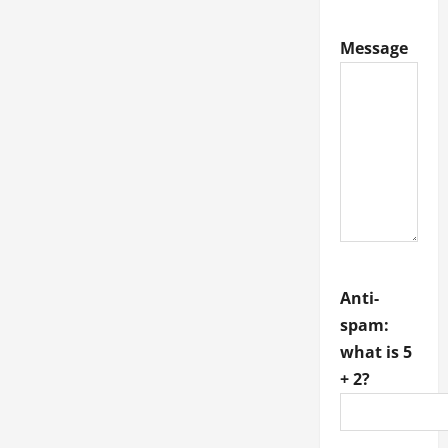
Veterinarian
in
Fort
Message
Thomas
for
Compassionate
Pet
Care
Anti-
spam:
what is 5
+ 2?