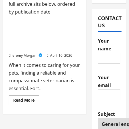
full archive sits below, ordered
by publication date.
Pet
CONTACT
US
Heineke Veterinary Hospital:
Your Trusted Veterinarian in
Your
Fort Thomas for
Compassionate Pet Care
name
Jeremy Morgan
April 16, 2026
When it comes to caring for your
pets, finding a reliable and
Your
compassionate veterinarian is
email
essential. Fort...
Read
Read More
more
about
Heineke
Subject
Veterinary
Hospital:
Your
Trusted