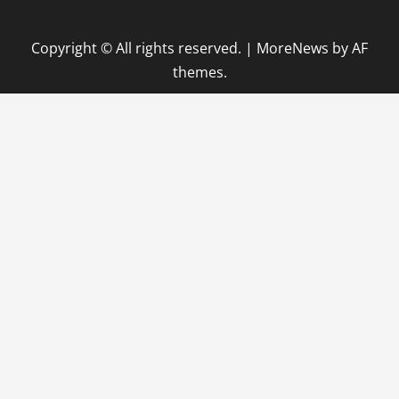
Copyright © All rights reserved.
|
MoreNews
by AF
themes.