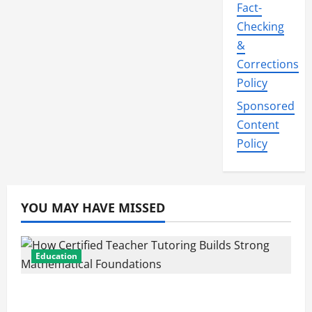
Fact-
Checking
&
Corrections
Policy
Sponsored
Content
Policy
YOU MAY HAVE MISSED
Education
How Certified Teacher Tutoring Builds