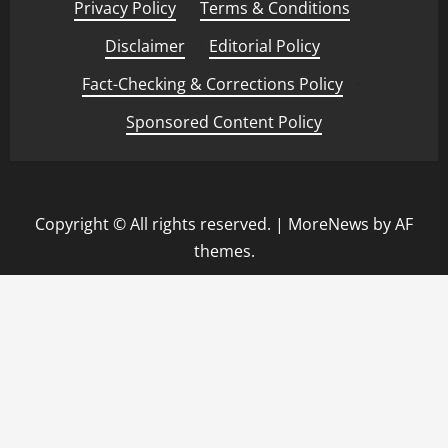
Privacy Policy
·
Terms & Conditions
·
Disclaimer
·
Editorial Policy
·
Fact-Checking & Corrections Policy
·
Sponsored Content Policy
Copyright © All rights reserved.
|
MoreNews
by AF
themes.