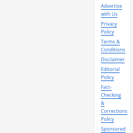
Advertise
with Us
Privacy
Policy
Terms &
Conditions
Disclaimer
Editorial
Policy
Fact-
Checking
&
Corrections
Policy
Sponsored