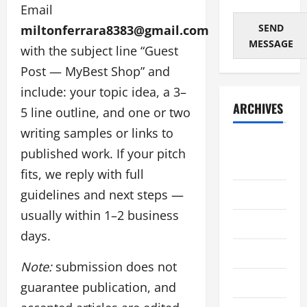
Email
SEND
miltonferrara8383@gmail.com
MESSAGE
with the subject line “Guest
Post — MyBest Shop” and
include: your topic idea, a 3–
ARCHIVES
5 line outline, and one or two
writing samples or links to
August
published work. If your pitch
2026
fits, we reply with full
July 2026
guidelines and next steps —
usually within 1–2 business
June 2026
days.
May 2026
Note:
submission does not
April 2026
guarantee publication, and