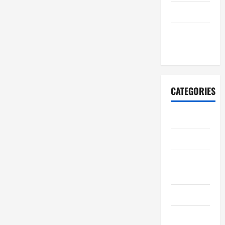
July 2021
October
2020
CATEGORIES
Adventure
Automotive
Breaking
News
Business
Cleaning