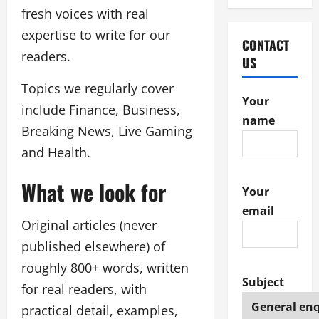
fresh voices with real
expertise to write for our
CONTACT
readers.
US
Topics we regularly cover
Your
include Finance, Business,
name
Breaking News, Live Gaming
and Health.
What we look for
Your
email
Original articles (never
published elsewhere) of
roughly 800+ words, written
Subject
for real readers, with
practical detail, examples,