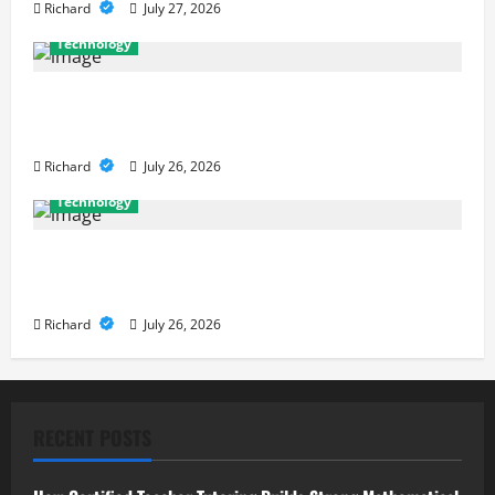
Richard
July 27, 2026
Technology
Why Cybersecurity Conferences Are Key to
Building Stronger Digital Defenses
Richard
July 26, 2026
Technology
From Cyber Risk Management to Cloud Defense:
Exploring Modern Security Solutions
Richard
July 26, 2026
RECENT POSTS