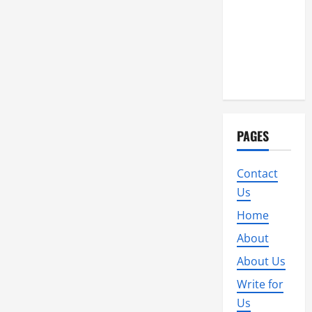
PAGES
Contact
Us
Home
About
About Us
Write for
Us