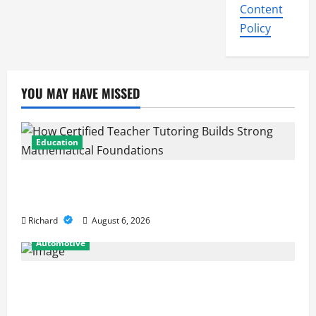
Content
Policy
YOU MAY HAVE MISSED
Education
How Certified Teacher Tutoring Builds Strong
Mathematical Foundations
Richard
August 6, 2026
Automotive
From Diagnostics to Repairs: How Expert Car
Services Restore Performance