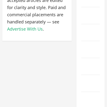
accepted articles are edited
March 2026
for clarity and style. Paid and
February
commercial placements are
2026
handled separately — see
Advertise With Us
.
January
2026
December
2025
November
2025
October
2025
September
2025