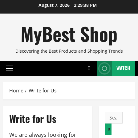
Skip
August 7, 2026
2:29:39 PM
to
content
MyBest Shop
Discovering the Best Products and Shopping Trends
WATCH
Primary
Menu
Home
Write for Us
Write for Us
Search
for:
We are always looking for