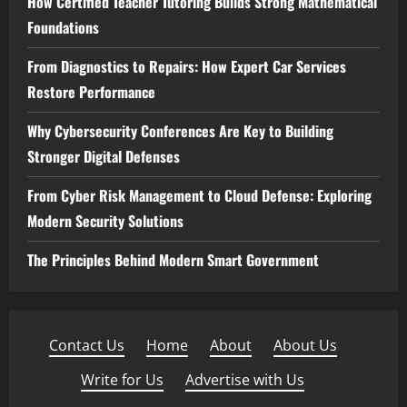
How Certified Teacher Tutoring Builds Strong Mathematical
Foundations
From Diagnostics to Repairs: How Expert Car Services
Restore Performance
Why Cybersecurity Conferences Are Key to Building
Stronger Digital Defenses
From Cyber Risk Management to Cloud Defense: Exploring
Modern Security Solutions
The Principles Behind Modern Smart Government
Contact Us
·
Home
·
About
·
About Us
·
Write for Us
·
Advertise with Us
·