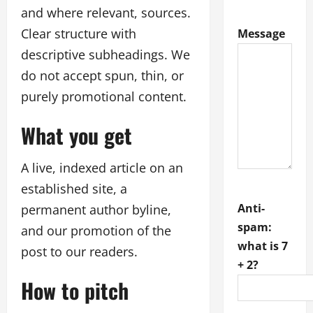
and where relevant, sources.
Clear structure with
Message
descriptive subheadings. We
do not accept spun, thin, or
purely promotional content.
What you get
A live, indexed article on an
established site, a
Anti-
permanent author byline,
spam:
and our promotion of the
what is 7
post to our readers.
+ 2?
How to pitch