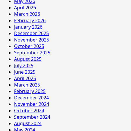
May 2026
April 2026
March 2026
February 2026
January 2026
December 2025
November 2025
October 2025
September 2025
August 2025
July 2025
June 2025
April 2025
March 2025
February 2025
December 2024
November 2024
October 2024
September 2024
August 2024
May 2024