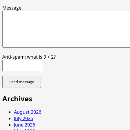
Message
Anti-spam: what is 9 + 2?
Send message
Archives
August 2026
July 2026
June 2026