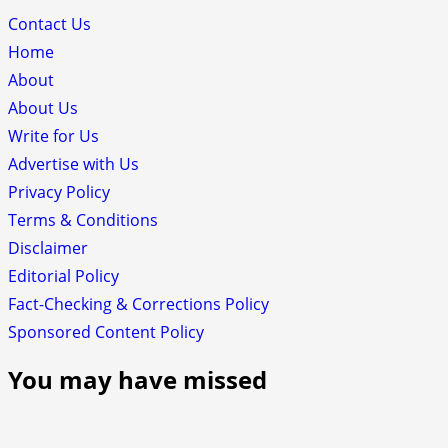
Contact Us
Home
About
About Us
Write for Us
Advertise with Us
Privacy Policy
Terms & Conditions
Disclaimer
Editorial Policy
Fact-Checking & Corrections Policy
Sponsored Content Policy
You may have missed