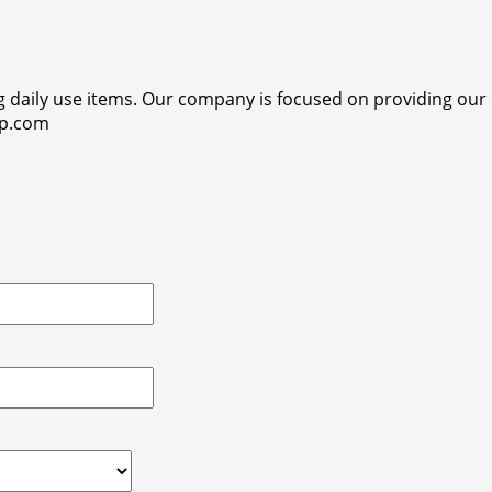
ng daily use items. Our company is focused on providing ou
op.com