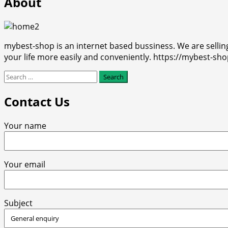
About
mybest-shop is an internet based bussiness. We are selli
your life more easily and conveniently. https://mybest-sh
Search
for:
Contact Us
Your name
Your email
Subject