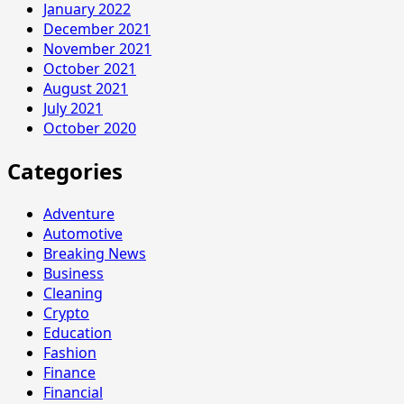
January 2022
December 2021
November 2021
October 2021
August 2021
July 2021
October 2020
Categories
Adventure
Automotive
Breaking News
Business
Cleaning
Crypto
Education
Fashion
Finance
Financial