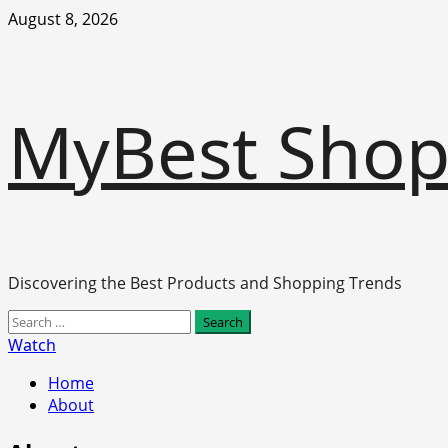
Skip
August 8, 2026
to
content
MyBest Sho
Discovering the Best Products and Shopping Trends
Primary
Search
Menu
for:
Watch
Home
About