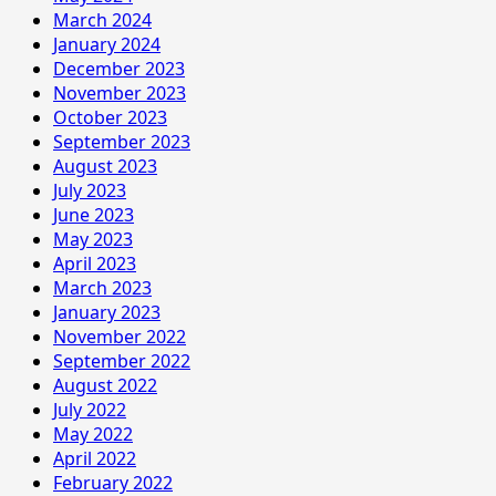
March 2024
January 2024
December 2023
November 2023
October 2023
September 2023
August 2023
July 2023
June 2023
May 2023
April 2023
March 2023
January 2023
November 2022
September 2022
August 2022
July 2022
May 2022
April 2022
February 2022