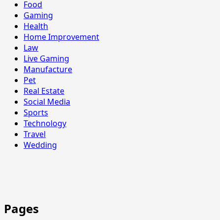
Food
Gaming
Health
Home Improvement
Law
Live Gaming
Manufacture
Pet
Real Estate
Social Media
Sports
Technology
Travel
Wedding
Pages