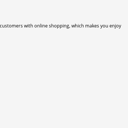
r customers with online shopping, which makes you enjoy