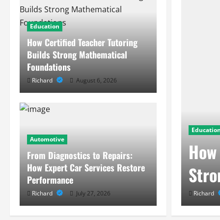
Education
How Certified Teacher Tutoring
Builds Strong Mathematical
Foundations
Richard
August 6, 2026
Educatio
Automotive
ehind Modern Smart
How 
From Diagnostics to Repairs:
How Expert Car Services Restore
Stro
Performance
Richard
July 27, 2026
Richard