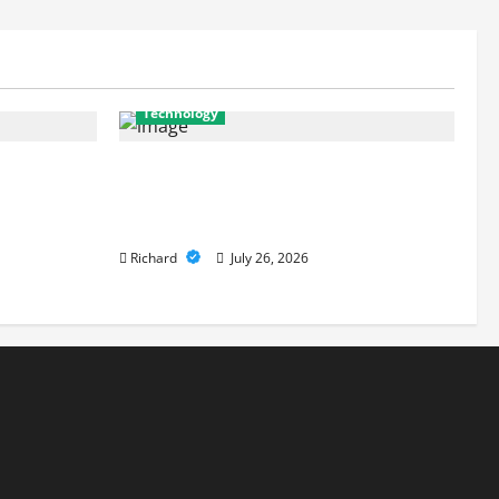
Technology
es Are Key
From Cyber Risk Management to Cloud
 Defenses
Defense: Exploring Modern Security
Solutions
Richard
July 26, 2026