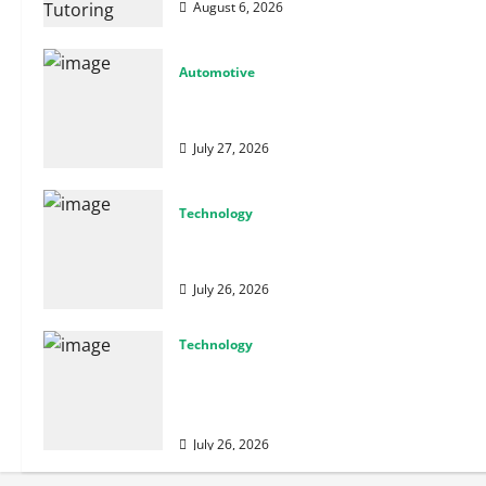
August 6, 2026
Automotive
From Diagnostics to Repairs: How Expert
Car Services Restore Performance
July 27, 2026
Technology
Why Cybersecurity Conferences Are Key
to Building Stronger Digital Defenses
July 26, 2026
Technology
From Cyber Risk Management to Cloud
Defense: Exploring Modern Security
Solutions
July 26, 2026