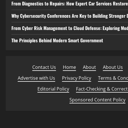
From Diagnostics to Repairs: How Expert Car Services Restor
Why Cybersecurity Conferences Are Key to Building Stronger D
From Cyber Risk Management to Cloud Defense: Exploring Mod
The Principles Behind Modern Smart Government
Contact Us
·
Home
·
About
·
About Us
·
Advertise with Us
·
Privacy Policy
·
Terms & Cond
Editorial Policy
·
Fact-Checking & Correct
Sponsored Content Policy