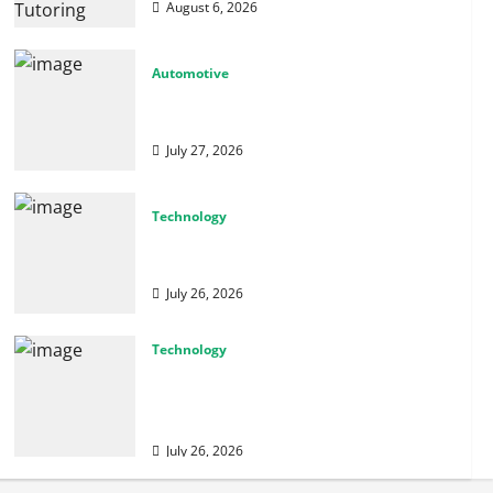
August 6, 2026
Automotive
From Diagnostics to Repairs: How Expert
Car Services Restore Performance
July 27, 2026
Technology
Why Cybersecurity Conferences Are Key
to Building Stronger Digital Defenses
July 26, 2026
Technology
From Cyber Risk Management to Cloud
Defense: Exploring Modern Security
Solutions
July 26, 2026