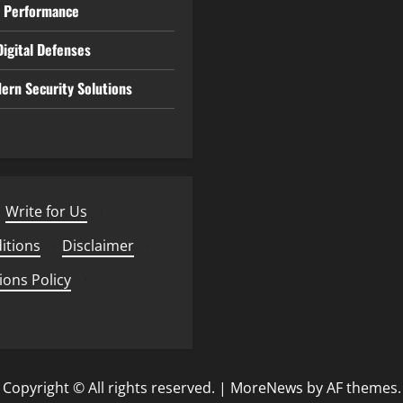
e Performance
igital Defenses
ern Security Solutions
Write for Us
·
itions
·
Disclaimer
·
ions Policy
·
Copyright © All rights reserved.
|
MoreNews
by AF themes.