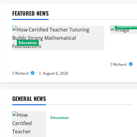
FEATURED NEWS
Automotiv
From Diagno
Education
Expert Car 
Performanc
How Certified Teacher Tutoring Builds
Strong Mathematical Foundations
Richard
Richard
August 6, 2026
GENERAL NEWS
Education
How Certified Teacher Tutoring Builds
Strong Mathematical Foundations