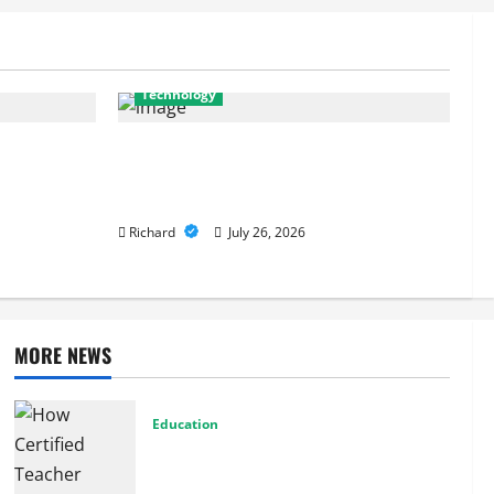
July 26, 2026
Technology
es Are Key
From Cyber Risk Management to Cloud
 Defenses
Defense: Exploring Modern Security
Solutions
Richard
July 26, 2026
MORE NEWS
Education
How Certified Teacher Tutoring Builds
Strong Mathematical Foundations