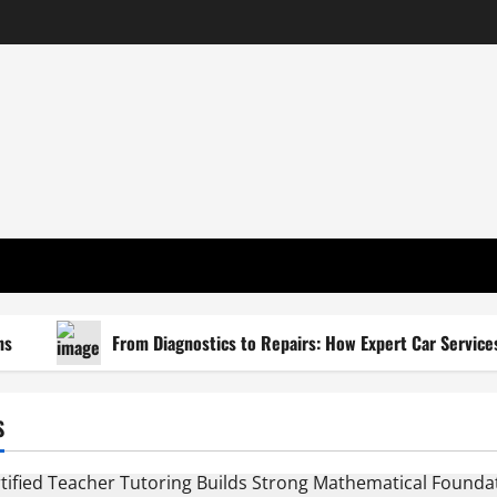
From Diagnostics to Repairs: How Expert Car Services R
S