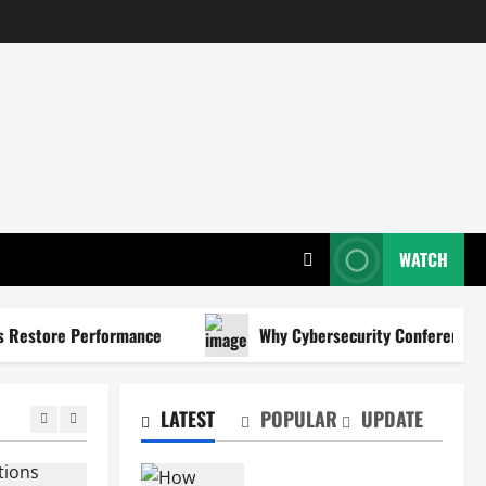
WATCH
estore Performance
Why Cybersecurity Conferences Are K
LATEST
POPULAR
UPDATE
How Certified Teacher