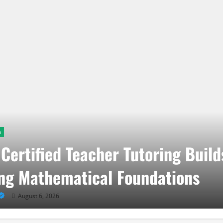
n
Certified Teacher Tutoring Build
ng Mathematical Foundations
August 6, 2026