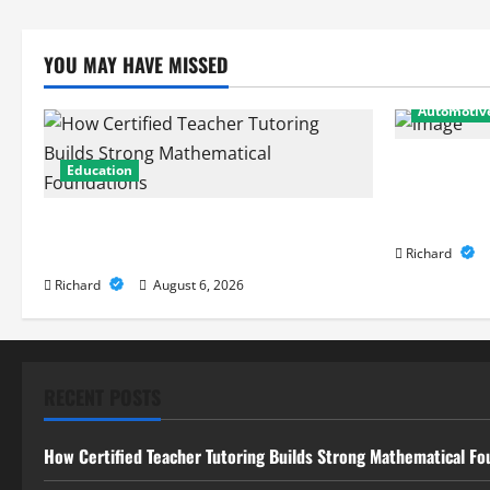
YOU MAY HAVE MISSED
Automotiv
From Diagno
Education
Expert Car 
Performanc
How Certified Teacher Tutoring Builds
Strong Mathematical Foundations
Richard
Richard
August 6, 2026
RECENT POSTS
How Certified Teacher Tutoring Builds Strong Mathematical Fo