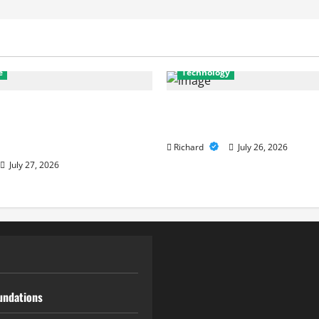
e
Technology
stics to Repairs: How
Why Cybersecurity Conferenc
Services Restore
to Building Stronger Digital
e
Richard
July 26, 2026
July 27, 2026
undations