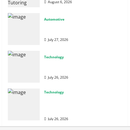
August 6, 2026
Automotive
From Diagnostics to Repairs: How Expert
Car Services Restore Performance
July 27, 2026
Technology
Why Cybersecurity Conferences Are Key
to Building Stronger Digital Defenses
July 26, 2026
Technology
From Cyber Risk Management to Cloud
Defense: Exploring Modern Security
Solutions
July 26, 2026