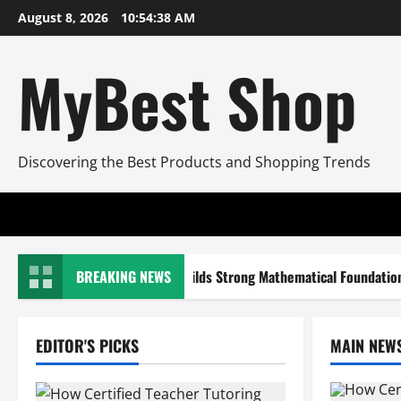
Skip
August 8, 2026
10:54:39 AM
to
content
MyBest Shop
Discovering the Best Products and Shopping Trends
rtified Teacher Tutoring Builds Strong Mathematical Foundations
BREAKING NEWS
EDITOR'S PICKS
MAIN NEW