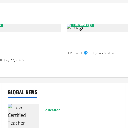
e
Technology
stics to Repairs: How
Why Cybersecurity Conferenc
Services Restore
to Building Stronger Digital
e
Richard
July 26, 2026
July 27, 2026
GLOBAL NEWS
Education
How Certified Teacher Tutoring Builds
Strong Mathematical Foundations