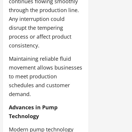
continues flowing smoothly
through the production line.
Any interruption could
disrupt the tempering
process or affect product
consistency.
Maintaining reliable fluid
movement allows businesses
to meet production
schedules and customer
demand.
Advances in Pump
Technology
Modern pump technology