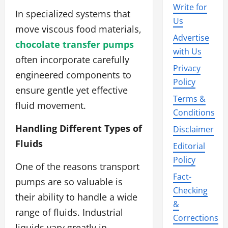
Write for
In specialized systems that
Us
move viscous food materials,
Advertise
chocolate transfer pumps
with Us
often incorporate carefully
Privacy
engineered components to
Policy
ensure gentle yet effective
Terms &
fluid movement.
Conditions
Handling Different Types of
Disclaimer
Fluids
Editorial
Policy
One of the reasons transport
Fact-
pumps are so valuable is
Checking
their ability to handle a wide
&
range of fluids. Industrial
Corrections
liquids vary greatly in