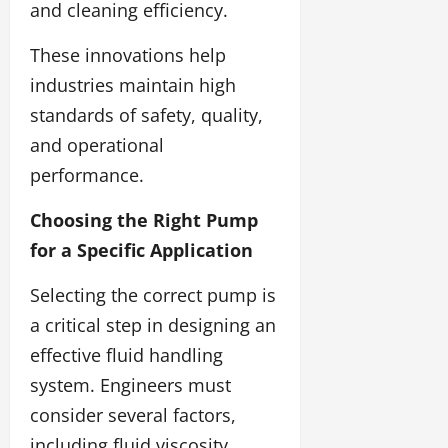
and cleaning efficiency.
These innovations help
industries maintain high
standards of safety, quality,
and operational
performance.
Choosing the Right Pump
for a Specific Application
Selecting the correct pump is
a critical step in designing an
effective fluid handling
system. Engineers must
consider several factors,
including fluid viscosity,