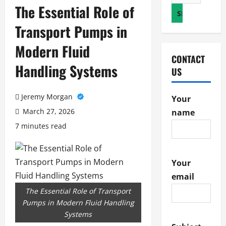
for:
The Essential Role of
Transport Pumps in
Modern Fluid
CONTACT
Handling Systems
US
Jeremy Morgan
Your
March 27, 2026
name
7 minutes read
Your
email
The Essential Role of Transport
Pumps in Modern Fluid Handling
Systems