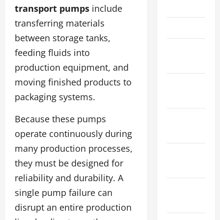
May 2022
transport pumps
include
transferring materials
April 2022
between storage tanks,
February
feeding fluids into
2022
production equipment, and
moving finished products to
January
packaging systems.
2022
December
Because these pumps
2021
operate continuously during
many production processes,
November
they must be designed for
2021
reliability and durability. A
October
single pump failure can
2021
disrupt an entire production