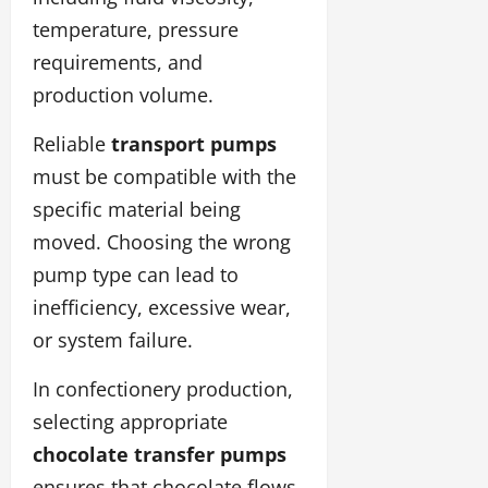
temperature, pressure
requirements, and
production volume.
Reliable
transport pumps
must be compatible with the
specific material being
moved. Choosing the wrong
pump type can lead to
inefficiency, excessive wear,
or system failure.
In confectionery production,
selecting appropriate
chocolate transfer pumps
ensures that chocolate flows