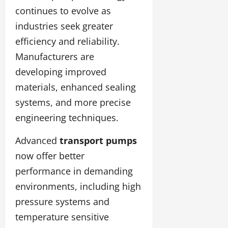
continues to evolve as
industries seek greater
efficiency and reliability.
Manufacturers are
developing improved
materials, enhanced sealing
systems, and more precise
engineering techniques.
Advanced
transport pumps
now offer better
performance in demanding
environments, including high
pressure systems and
temperature sensitive