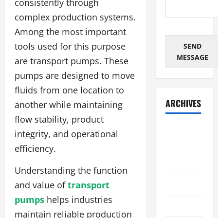
consistently through
complex production systems.
Among the most important
tools used for this purpose
SEND
MESSAGE
are transport pumps. These
pumps are designed to move
fluids from one location to
ARCHIVES
another while maintaining
flow stability, product
August
integrity, and operational
2026
efficiency.
July 2026
Understanding the function
and value of
transport
June 2026
pumps
helps industries
May 2026
maintain reliable production