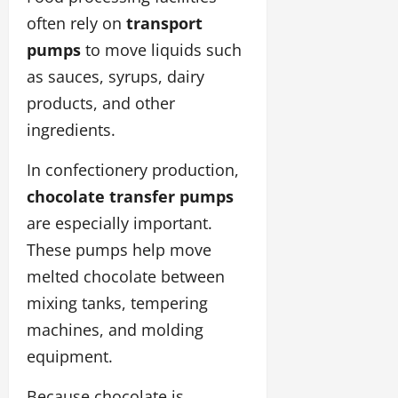
often rely on
transport
pumps
to move liquids such
as sauces, syrups, dairy
products, and other
ingredients.
In confectionery production,
chocolate transfer pumps
are especially important.
These pumps help move
melted chocolate between
mixing tanks, tempering
machines, and molding
equipment.
Because chocolate is