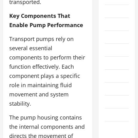
transported.
Cleaning
Key Components That
Crypto
Enable Pump Performance
Education
Transport pumps rely on
several essential
Fashion
components to perform their
Finance
function effectively. Each
component plays a specific
Financial
role in maintaining fluid
Food
movement and system
Gaming
stability.
Health
The pump housing contains
the internal components and
Home
directs the movement of
Improvement