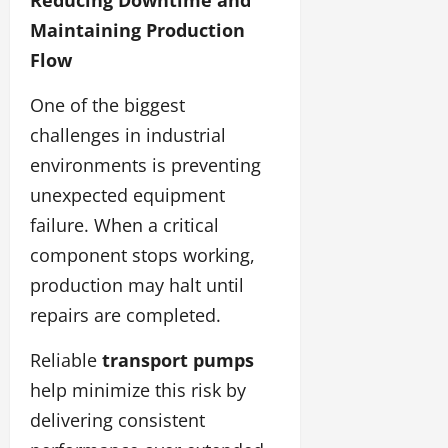
Maintaining Production
Flow
One of the biggest
challenges in industrial
environments is preventing
unexpected equipment
failure. When a critical
component stops working,
production may halt until
repairs are completed.
Reliable
transport pumps
help minimize this risk by
delivering consistent