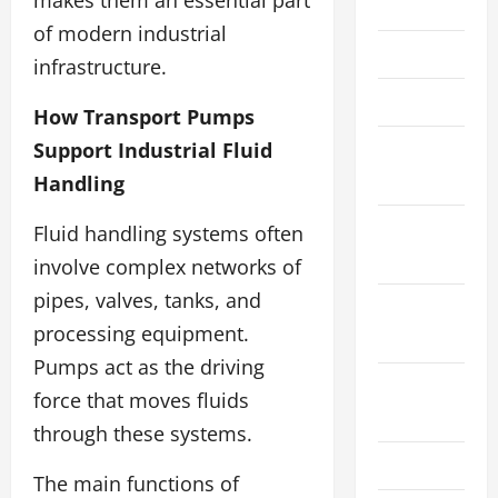
May 2023
of modern industrial
April 2023
infrastructure.
March 2023
How Transport Pumps
January
Support Industrial Fluid
2023
Handling
November
Fluid handling systems often
2022
involve complex networks of
pipes, valves, tanks, and
September
processing equipment.
2022
Pumps act as the driving
August
force that moves fluids
2022
through these systems.
July 2022
The main functions of