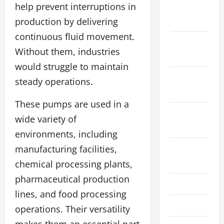
December
help prevent interruptions in
2023
production by delivering
continuous fluid movement.
November
Without them, industries
2023
would struggle to maintain
October
steady operations.
2023
These pumps are used in a
September
wide variety of
2023
environments, including
August
manufacturing facilities,
2023
chemical processing plants,
pharmaceutical production
July 2023
lines, and food processing
June 2023
operations. Their versatility
makes them an essential part