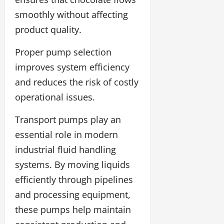
smoothly without affecting
product quality.
Proper pump selection
improves system efficiency
and reduces the risk of costly
operational issues.
Transport pumps play an
essential role in modern
industrial fluid handling
systems. By moving liquids
efficiently through pipelines
and processing equipment,
these pumps help maintain