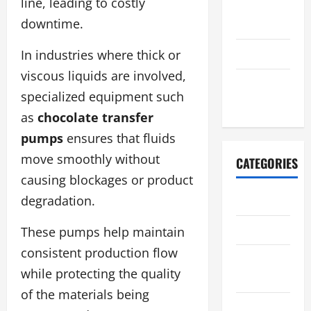
line, leading to costly
August
downtime.
2021
July 2021
In industries where thick or
viscous liquids are involved,
October
specialized equipment such
2020
as
chocolate transfer
pumps
ensures that fluids
move smoothly without
CATEGORIES
causing blockages or product
degradation.
Adventure
Automotive
These pumps help maintain
consistent production flow
Breaking
while protecting the quality
News
of the materials being
Business