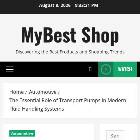
Skip
August 8, 2026
9:33:32 PM
to
content
MyBest Shop
Discovering the Best Products and Shopping Trends
WATCH
Primary
Menu
Home
Automotive
The Essential Role of Transport Pumps in Modern
Fluid Handling Systems
Automotive
Search