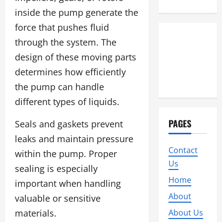
inside the pump generate the
force that pushes fluid
through the system. The
design of these moving parts
determines how efficiently
the pump can handle
different types of liquids.
PAGES
Seals and gaskets prevent
leaks and maintain pressure
Contact
within the pump. Proper
Us
sealing is especially
Home
important when handling
About
valuable or sensitive
materials.
About Us