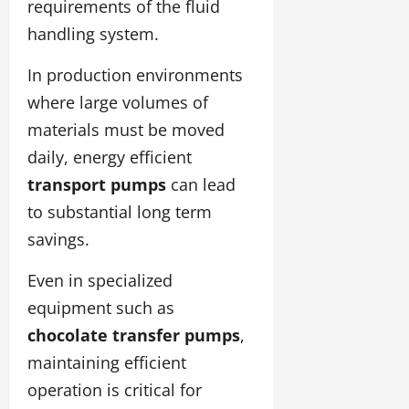
requirements of the fluid
handling system.
In production environments
where large volumes of
materials must be moved
daily, energy efficient
transport pumps
can lead
to substantial long term
savings.
Even in specialized
equipment such as
chocolate transfer pumps
,
maintaining efficient
operation is critical for