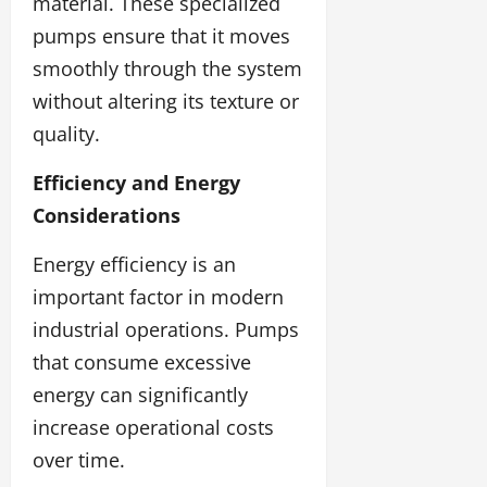
material. These specialized
pumps ensure that it moves
smoothly through the system
without altering its texture or
quality.
Efficiency and Energy
Considerations
Energy efficiency is an
important factor in modern
industrial operations. Pumps
that consume excessive
energy can significantly
increase operational costs
over time.