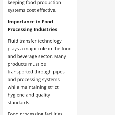
keeping food production
systems cost effective.
Importance in Food
Processing Industries
Fluid transfer technology
plays a major role in the food
and beverage sector. Many
products must be
transported through pipes
and processing systems
while maintaining strict
hygiene and quality
standards.
Food processing facilities