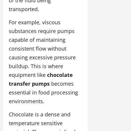
of the fluid being
transported.
For example, viscous
substances require pumps
capable of maintaining
consistent flow without
causing excessive pressure
buildup. This is where
equipment like
chocolate
transfer pumps
becomes
essential in food processing
environments.
Chocolate is a dense and
temperature sensitive