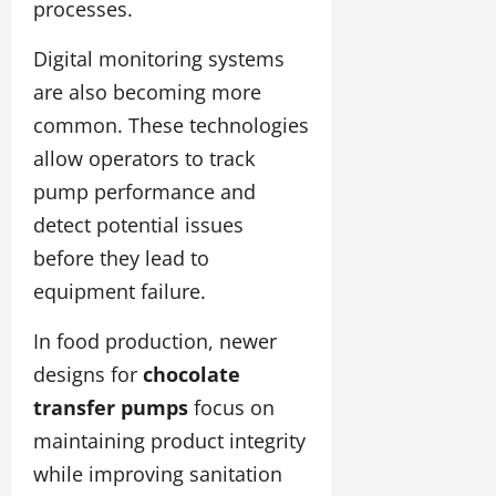
processes.
Digital monitoring systems
are also becoming more
common. These technologies
allow operators to track
pump performance and
detect potential issues
before they lead to
equipment failure.
In food production, newer
designs for
chocolate
transfer pumps
focus on
maintaining product integrity
while improving sanitation