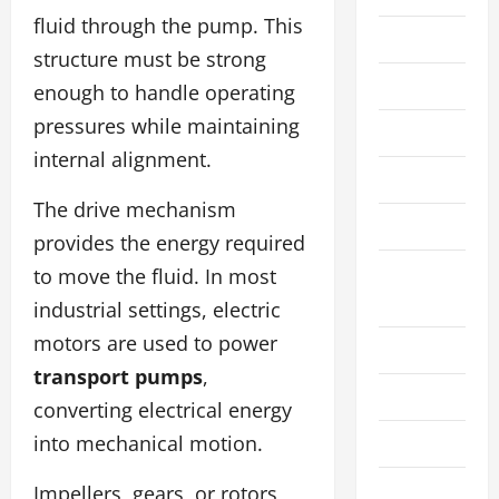
fluid through the pump. This
Law
structure must be strong
Live Gaming
enough to handle operating
pressures while maintaining
Manufacture
internal alignment.
Pet
The drive mechanism
Real Estate
provides the energy required
Social
to move the fluid. In most
Media
industrial settings, electric
motors are used to power
Sports
transport pumps
,
Technology
converting electrical energy
into mechanical motion.
Travel
Wedding
Impellers, gears, or rotors