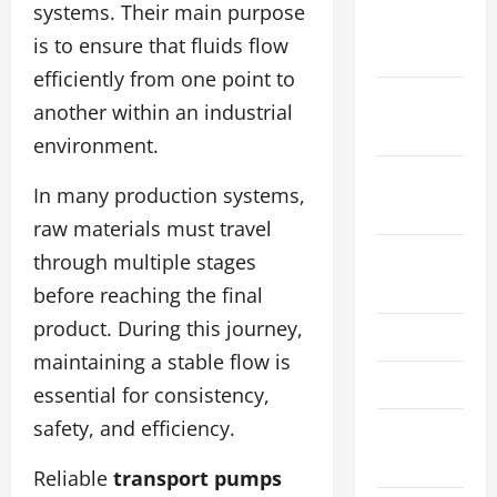
systems. Their main purpose
November
is to ensure that fluids flow
2024
efficiently from one point to
October
another within an industrial
2024
environment.
September
In many production systems,
2024
raw materials must travel
August
through multiple stages
2024
before reaching the final
product. During this journey,
May 2024
maintaining a stable flow is
March 2024
essential for consistency,
safety, and efficiency.
January
2024
Reliable
transport pumps