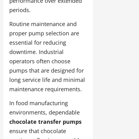
performance over extended
periods.
Routine maintenance and
proper pump selection are
essential for reducing
downtime. Industrial
operators often choose
pumps that are designed for
long service life and minimal
maintenance requirements.
In food manufacturing
environments, dependable
chocolate transfer pumps
ensure that chocolate