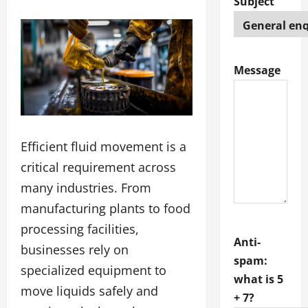
Subject
Message
Efficient fluid movement is a
critical requirement across
many industries. From
manufacturing plants to food
processing facilities,
Anti-
businesses rely on
spam:
specialized equipment to
what is 5
move liquids safely and
+ 7?