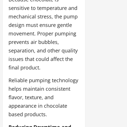
sensitive to temperature and
mechanical stress, the pump
design must ensure gentle
movement. Proper pumping
prevents air bubbles,
separation, and other quality
issues that could affect the
final product.
Reliable pumping technology
helps maintain consistent
flavor, texture, and
appearance in chocolate
based products.
Reducing Downtime and