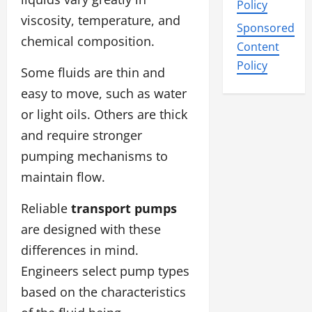
Policy
viscosity, temperature, and
Sponsored
chemical composition.
Content
Policy
Some fluids are thin and
easy to move, such as water
or light oils. Others are thick
and require stronger
pumping mechanisms to
maintain flow.
Reliable
transport pumps
are designed with these
differences in mind.
Engineers select pump types
based on the characteristics