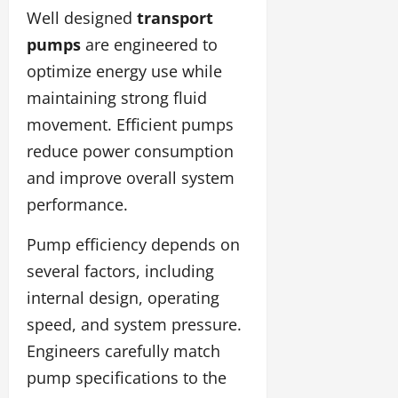
Well designed
transport
pumps
are engineered to
optimize energy use while
maintaining strong fluid
movement. Efficient pumps
reduce power consumption
and improve overall system
performance.
Pump efficiency depends on
several factors, including
internal design, operating
speed, and system pressure.
Engineers carefully match
pump specifications to the