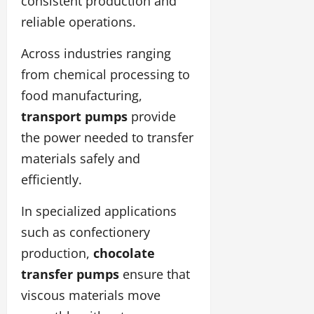
consistent production and
reliable operations.
Across industries ranging
from chemical processing to
food manufacturing,
transport pumps
provide
the power needed to transfer
materials safely and
efficiently.
In specialized applications
such as confectionery
production,
chocolate
transfer pumps
ensure that
viscous materials move