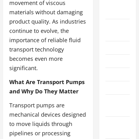
movement of viscous
September
materials without damaging
2025
product quality. As industries
August
continue to evolve, the
2025
importance of reliable fluid
July 2025
transport technology
becomes even more
June 2025
significant.
April 2025
What Are Transport Pumps
March 2025
and Why Do They Matter
February
Transport pumps are
2025
mechanical devices designed
December
to move liquids through
2024
pipelines or processing