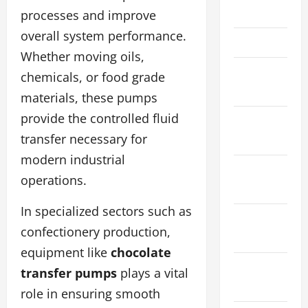
April 2026
processes and improve
overall system performance.
March 2026
Whether moving oils,
February
chemicals, or food grade
2026
materials, these pumps
provide the controlled fluid
January
transfer necessary for
2026
modern industrial
December
operations.
2025
In specialized sectors such as
November
confectionery production,
2025
equipment like
chocolate
October
transfer pumps
plays a vital
2025
role in ensuring smooth