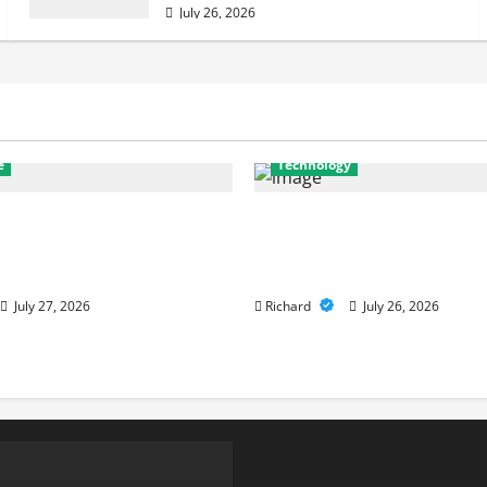
July 26, 2026
e
Technology
nostics to Repairs: How
Why Cybersecurity Con
r Services Restore
Are Key to Building Str
nce
Digital Defenses
July 27, 2026
Richard
July 26, 2026