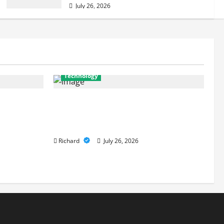
July 26, 2026
Technology
ferences
From Cyber Risk Management to
onger
Cloud Defense: Exploring Modern
Security Solutions
Richard
July 26, 2026