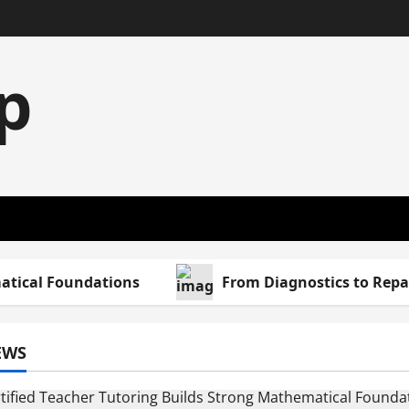
p
al Foundations
From Diagnostics to Repairs: 
EWS