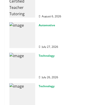
How Certified Teacher Tutoring
Builds Strong Mathematical
Foundations
August 6, 2026
Automotive
From Diagnostics to Repairs:
How Expert Car Services Restore
Performance
July 27, 2026
Technology
Why Cybersecurity Conferences
Are Key to Building Stronger
Digital Defenses
July 26, 2026
Technology
From Cyber Risk Management to
Cloud Defense: Exploring Modern
Security Solutions