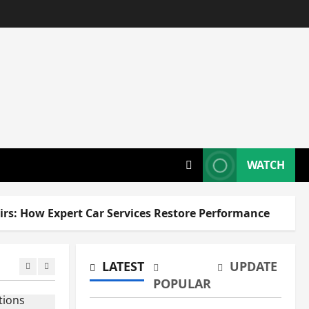
WATCH
How Expert Car Services Restore Performance
LATEST
UPDATE
POPULAR