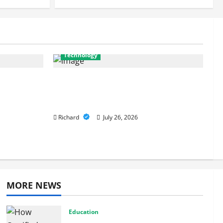
Security Solutions
July 26, 2026
Technology
ferences
From Cyber Risk Management to
onger
Cloud Defense: Exploring Modern
Security Solutions
Richard
July 26, 2026
MORE NEWS
Education