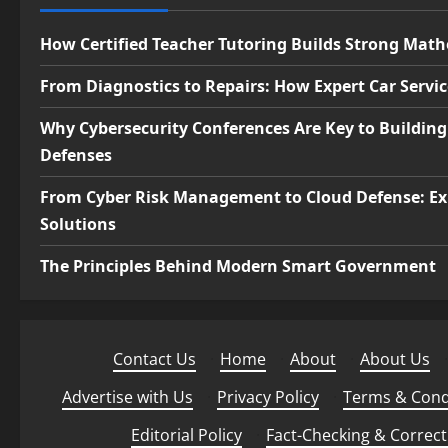
How Certified Teacher Tutoring Builds Strong Mat
From Diagnostics to Repairs: How Expert Car Servi
Why Cybersecurity Conferences Are Key to Building
Defenses
From Cyber Risk Management to Cloud Defense: Ex
Solutions
The Principles Behind Modern Smart Government
Contact Us
·
Home
·
About
·
About Us
·
Advertise with Us
·
Privacy Policy
·
Terms & Cond
Editorial Policy
·
Fact-Checking & Correct