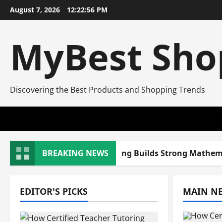
Skip
August 7, 2026
12:22:57 PM
to
content
MyBest Sho
Discovering the Best Products and Shopping Trends
w Certified Teacher Tutoring Builds Strong Mathematic
BREAKING NEWS
EDITOR'S PICKS
MAIN N