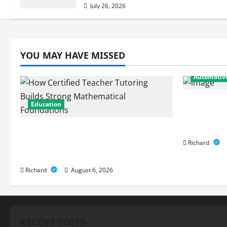
July 26, 2026
YOU MAY HAVE MISSED
Automotiv
From Diag
Education
Expert Ca
Performa
How Certified Teacher Tutoring
Builds Strong Mathematical
Richard
Foundations
Richard
August 6, 2026
RECENT POSTS