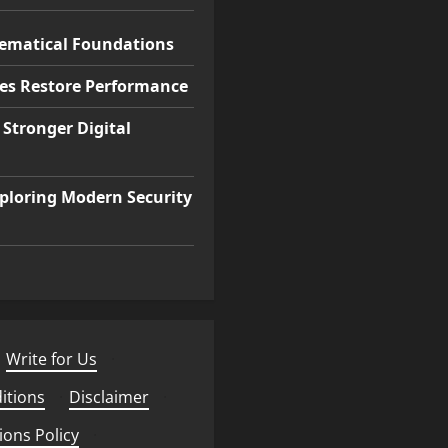
hematical Foundations
ces Restore Performance
 Stronger Digital
ploring Modern Security
Write for Us
·
itions
·
Disclaimer
·
ions Policy
·