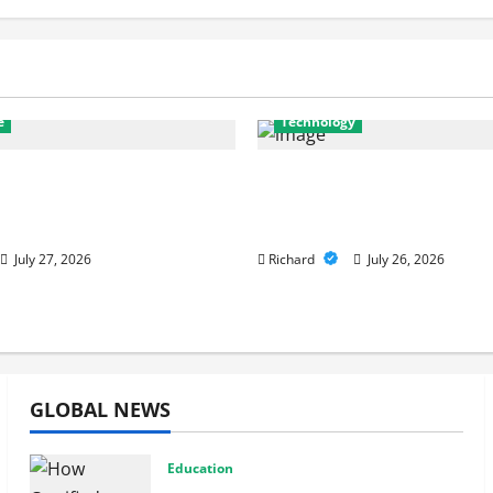
e
Technology
nostics to Repairs: How
Why Cybersecurity Con
r Services Restore
Are Key to Building Str
nce
Digital Defenses
July 27, 2026
Richard
July 26, 2026
GLOBAL NEWS
Education