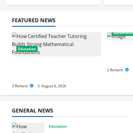
FEATURED NEWS
Automotiv
From Diag
Education
Expert Ca
Performa
How Certified Teacher Tutoring
Builds Strong Mathematical
Richard
Foundations
Richard
August 6, 2026
GENERAL NEWS
Education