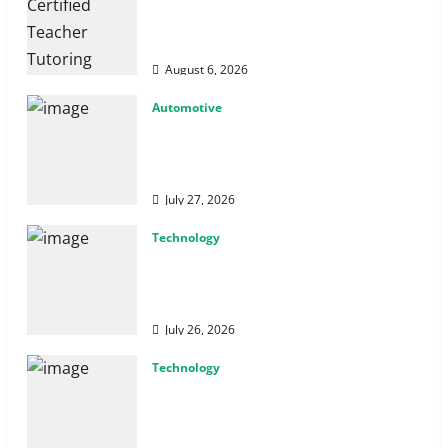
How Certified Teacher Tutoring
Builds Strong Mathematical
Foundations
August 6, 2026
Automotive
From Diagnostics to Repairs:
How Expert Car Services Restore
Performance
July 27, 2026
Technology
Why Cybersecurity Conferences
Are Key to Building Stronger
Digital Defenses
July 26, 2026
Technology
From Cyber Risk Management to
Cloud Defense: Exploring Modern
Security Solutions