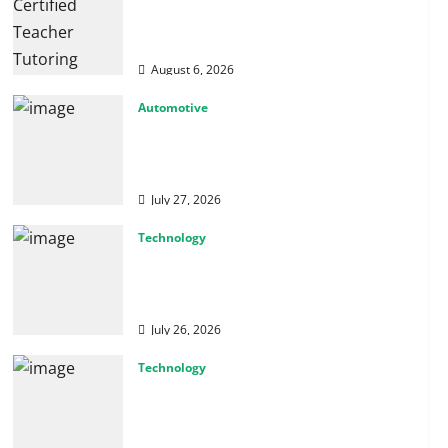
How Certified Teacher Tutoring
Builds Strong Mathematical
Foundations
August 6, 2026
Automotive
From Diagnostics to Repairs:
How Expert Car Services Restore
Performance
July 27, 2026
Technology
Why Cybersecurity Conferences
Are Key to Building Stronger
Digital Defenses
July 26, 2026
Technology
From Cyber Risk Management to
Cloud Defense: Exploring Modern
Security Solutions