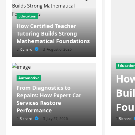
Education
How Certified Teacher
Tutoring Builds Strong
Mathematical Foundations
Richard
August 6, 2026
Educatio
How
Automotive
From Diagnostics to
s Behind Modern
Bui
Repairs: How Expert Car
Services Restore
ment
Fou
Performance
Richard
July 27, 2026
Richard