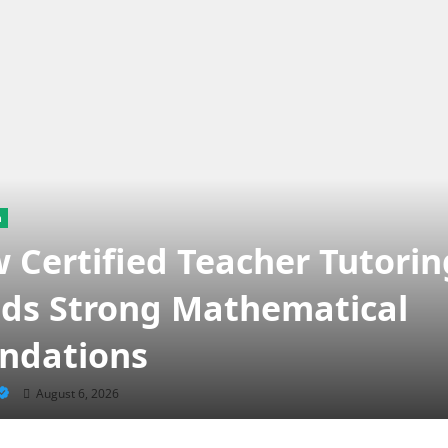
n
 Certified Teacher Tutorin
lds Strong Mathematical
ndations
August 6, 2026