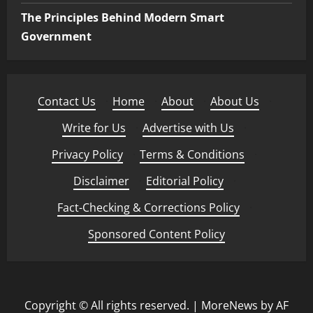
The Principles Behind Modern Smart
Government
Contact Us
·
Home
·
About
·
About Us
·
Write for Us
·
Advertise with Us
·
Privacy Policy
·
Terms & Conditions
·
Disclaimer
·
Editorial Policy
·
Fact-Checking & Corrections Policy
·
Sponsored Content Policy
Copyright © All rights reserved.
|
MoreNews
by AF