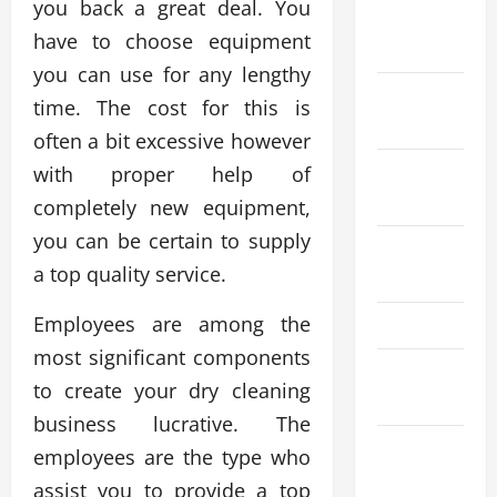
you back a great deal. You
November
have to choose equipment
2024
you can use for any lengthy
October
time. The cost for this is
2024
often a bit excessive however
September
with proper help of
2024
completely new equipment,
you can be certain to supply
August
a top quality service.
2024
Employees are among the
May 2024
most significant components
March
to create your dry cleaning
2024
business lucrative. The
January
employees are the type who
2024
assist you to provide a top