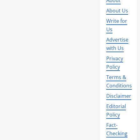
About
About Us
Write for
Us
Advertise
with Us
Privacy
Policy
Terms &
Conditions
Disclaimer
Editorial
Policy
Fact-
Checking