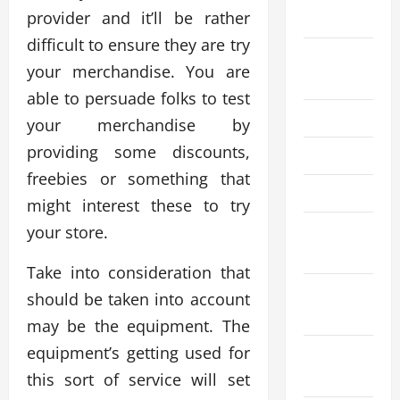
provider and it’ll be rather
2025
difficult to ensure they are try
August
your merchandise. You are
2025
able to persuade folks to test
July 2025
your merchandise by
providing some discounts,
June 2025
freebies or something that
April 2025
might interest these to try
March
your store.
2025
Take into consideration that
February
should be taken into account
2025
may be the equipment. The
equipment’s getting used for
December
2024
this sort of service will set