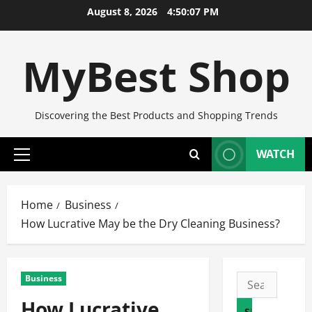
Skip
August 8, 2026
4:50:08 PM
to
content
MyBest Shop
Discovering the Best Products and Shopping Trends
WATCH
Primary
Menu
Home
Business
How Lucrative May be the Dry Cleaning Business?
Business
Search
for:
How Lucrative