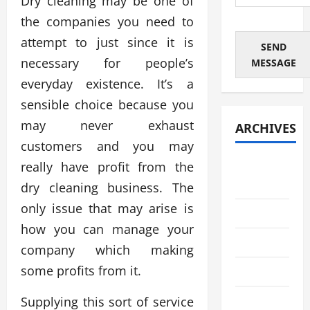
Dry cleaning may be one of
the companies you need to
attempt to just since it is
SEND
necessary for people’s
MESSAGE
everyday existence. It’s a
sensible choice because you
may never exhaust
ARCHIVES
customers and you may
August
really have profit from the
2026
dry cleaning business. The
only issue that may arise is
July 2026
how you can manage your
June 2026
company which making
some profits from it.
May 2026
April 2026
Supplying this sort of service