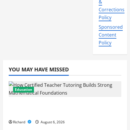
&
Corrections
Policy
Sponsored
Content
Policy
YOU MAY HAVE MISSED
Education
How Certified Teacher Tutoring Builds
Strong Mathematical Foundations
Richard
August 6, 2026