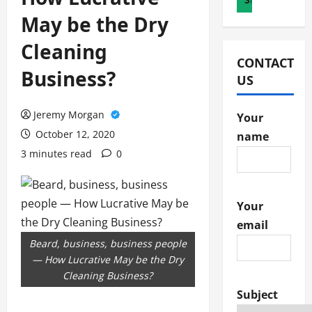
May be the Dry
Cleaning
CONTACT
Business?
US
Jeremy Morgan
Your
October 12, 2020
name
3 minutes read
0
Your
email
Beard, business, business people
— How Lucrative May be the Dry
Cleaning Business?
Subject