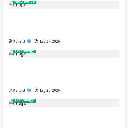
Automotive
From Diagnostics to Repairs: How
Expert Car Services Restore
Performance
Richard
July 27, 2026
Technology
Why Cybersecurity Conferences Are
Key to Building Stronger Digital
Defenses
Richard
July 26, 2026
Technology
From Cyber Risk Management to
Cloud Defense: Exploring Modern