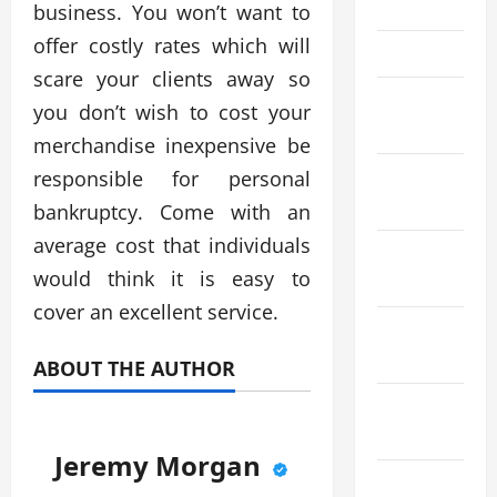
May 2023
business. You won’t want to
offer costly rates which will
April 2023
scare your clients away so
March
you don’t wish to cost your
2023
merchandise inexpensive be
January
responsible for personal
2023
bankruptcy. Come with an
average cost that individuals
November
would think it is easy to
2022
cover an excellent service.
September
2022
ABOUT THE AUTHOR
August
2022
Jeremy Morgan
July 2022