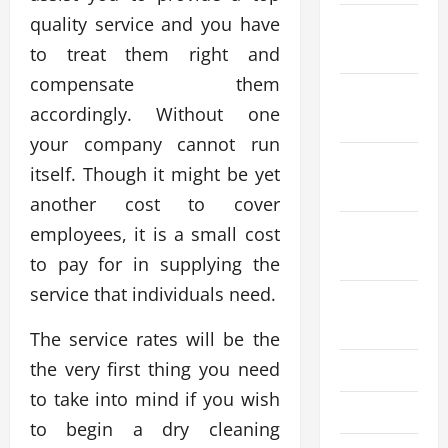
quality service and you have
December
2023
to treat them right and
compensate them
November
accordingly. Without one
2023
your company cannot run
October
itself. Though it might be yet
2023
another cost to cover
September
employees, it is a small cost
2023
to pay for in supplying the
service that individuals need.
August
2023
The service rates will be the
the very first thing you need
July 2023
to take into mind if you wish
June 2023
to begin a dry cleaning