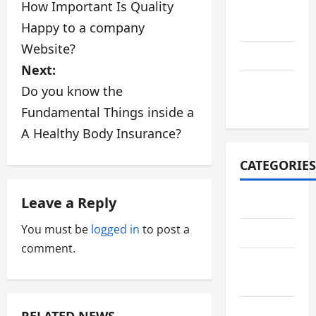
How Important Is Quality
August
o
2021
Happy to a company
s
Website?
July 2021
Next:
t
October
Do you know the
n
2020
Fundamental Things inside a
a
A Healthy Body Insurance?
v
CATEGORIES
i
Leave a Reply
Adventure
g
You must be
logged in
to post a
Automotive
a
comment.
Breaking
t
News
i
Business