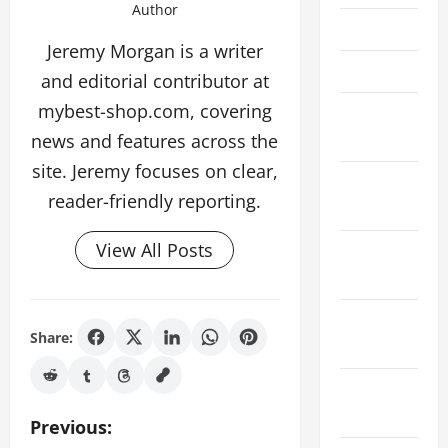
Author
May 2022
Jeremy Morgan is a writer
April 2022
and editorial contributor at
mybest-shop.com, covering
February
news and features across the
2022
site. Jeremy focuses on clear,
January
reader-friendly reporting.
2022
View All Posts
December
2021
November
Share:
2021
October
2021
P
Previous: