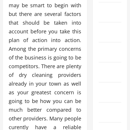
may be smart to begin with
March
but there are several factors
2026
that should be taken into
February
account before you take this
2026
plan of action into action.
January
Among the primary concerns
2026
of the business is going to be
competitors. There are plenty
December
of dry cleaning providers
2025
already in your town as well
November
as your greatest concern is
2025
going to be how you can be
October
much better compared to
2025
other providers. Many people
curently have a reliable
September