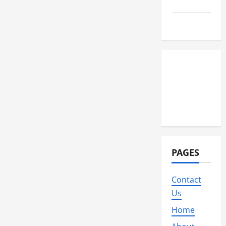
Travel
Wedding
PAGES
Contact
Us
Home