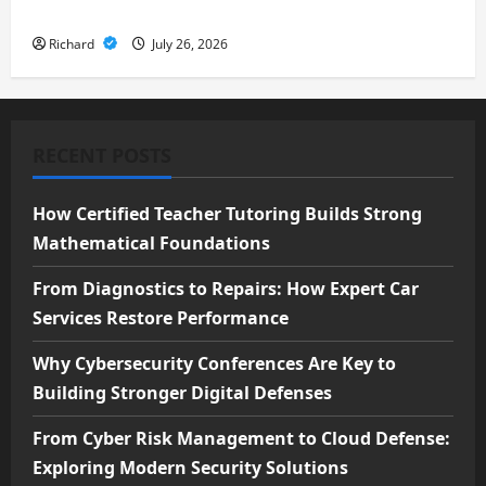
Security Solutions
Richard
July 26, 2026
RECENT POSTS
How Certified Teacher Tutoring Builds Strong
Mathematical Foundations
From Diagnostics to Repairs: How Expert Car
Services Restore Performance
Why Cybersecurity Conferences Are Key to
Building Stronger Digital Defenses
From Cyber Risk Management to Cloud Defense:
Exploring Modern Security Solutions