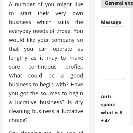
A number of you might like
to start their very own
business which suits the
Message
everyday needs of those. You
would like your company so
that you can operate as
lengthy as it may to make
sure continuous profits.
What could be a good
business to begin with? Have
you got the sources to begin
Anti-
a lucrative business? Is dry
spam:
cleaning business a lucrative
what is 8
choice?
+ 4?