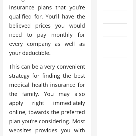
July 2022
insurance plans that you’re
qualified for. You’ll have the
May 2022
believed prices you would
April 2022
need to pay monthly for
February
every company as well as
2022
your deductible.
January
This can be a very convenient
2022
strategy for finding the best
medical health insurance for
December
2021
the family. You may also
apply right immediately
November
online, towards the preferred
2021
plan you’re considering. Most
October
websites provides you with
2021