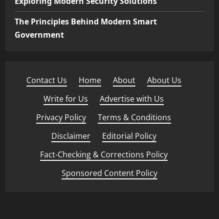
Exploring Modern Security Solutions
The Principles Behind Modern Smart
Government
Contact Us
·
Home
·
About
·
About Us
·
Write for Us
·
Advertise with Us
·
Privacy Policy
·
Terms & Conditions
·
Disclaimer
·
Editorial Policy
·
Fact-Checking & Corrections Policy
·
Sponsored Content Policy