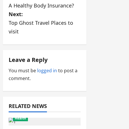
s
A Healthy Body Insurance?
Next:
t
Top Ghost Travel Places to
n
visit
a
v
Leave a Reply
i
You must be
logged in
to post a
g
comment.
a
t
RELATED NEWS
i
Health
o