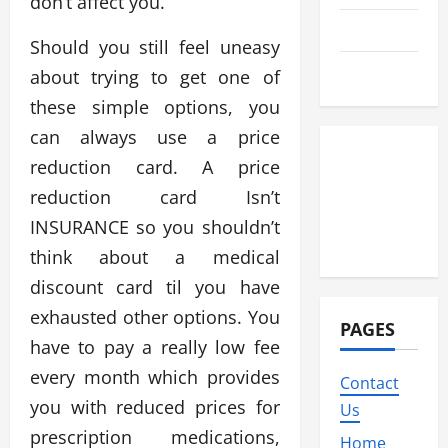
don’t affect you.
Travel
Should you still feel uneasy
Wedding
about trying to get one of
these simple options, you
can always use a price
reduction card. A price
reduction card Isn’t
INSURANCE so you shouldn’t
think about a medical
discount card til you have
exhausted other options. You
PAGES
have to pay a really low fee
every month which provides
Contact
you with reduced prices for
Us
prescription medications,
Home