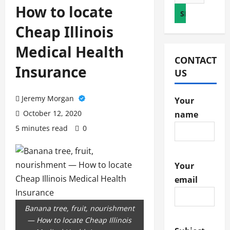
for:
How to locate
Cheap Illinois
Medical Health
CONTACT
Insurance
US
Jeremy Morgan
Your
October 12, 2020
name
5 minutes read
0
Your
email
Banana tree, fruit, nourishment
— How to locate Cheap Illinois