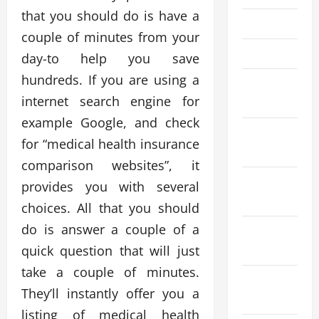
that you should do is have a
May 2023
couple of minutes from your
April 2023
day-to help you save
hundreds. If you are using a
March
internet search engine for
2023
example Google, and check
January
for “medical health insurance
2023
comparison websites”, it
November
provides you with several
2022
choices. All that you should
do is answer a couple of a
September
quick question that will just
2022
take a couple of minutes.
August
They’ll instantly offer you a
2022
listing of medical health