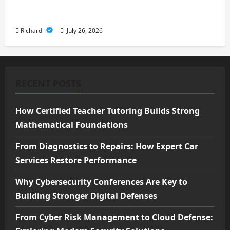
Cloud Defense: Exploring Modern
Security Solutions
Richard
July 26, 2026
RECENT POSTS
How Certified Teacher Tutoring Builds Strong
Mathematical Foundations
From Diagnostics to Repairs: How Expert Car
Services Restore Performance
Why Cybersecurity Conferences Are Key to
Building Stronger Digital Defenses
From Cyber Risk Management to Cloud Defense: