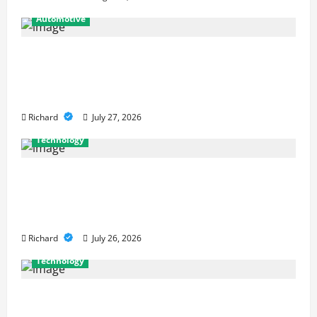
Automotive
From Diagnostics to Repairs: How
Expert Car Services Restore
Performance
Richard
July 27, 2026
Technology
Why Cybersecurity Conferences Are
Key to Building Stronger Digital
Defenses
Richard
July 26, 2026
Technology
From Cyber Risk Management to