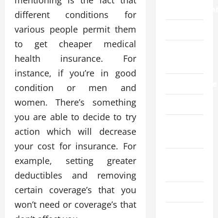
mentioning is the fact that
Improvemen
different conditions for
various people permit them
Law
to get cheaper medical
Live
health insurance. For
Gaming
instance, if you’re in good
Manufacture
condition or men and
women. There’s something
Pet
you are able to decide to try
Real
action which will decrease
Estate
your cost for insurance. For
Social
example, setting greater
Media
deductibles and removing
certain coverage’s that you
Sports
won’t need or coverage’s that
Technology