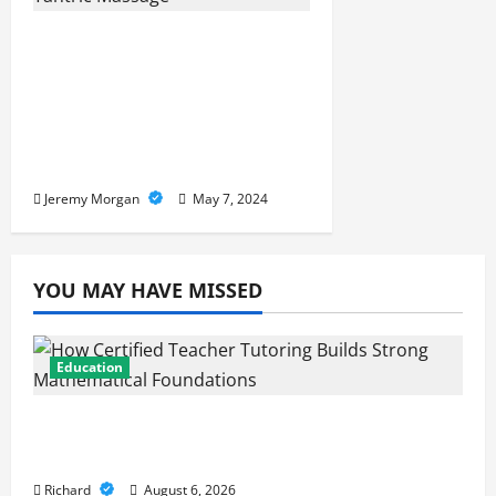
Unlocking the Intimate
Connection: The Physical
and Spiritual
Advancements of Tantric
Massage
Jeremy Morgan
May 7, 2024
YOU MAY HAVE MISSED
Education
How Certified Teacher Tutoring Builds
Strong Mathematical Foundations
Richard
August 6, 2026