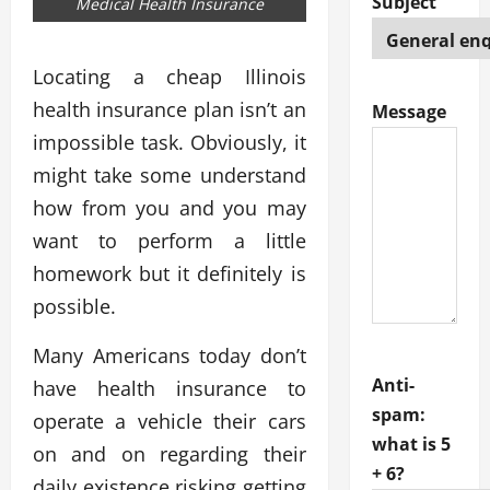
Subject
Medical Health Insurance
Locating a cheap Illinois
health insurance plan isn’t an
Message
impossible task. Obviously, it
might take some understand
how from you and you may
want to perform a little
homework but it definitely is
possible.
Many Americans today don’t
Anti-
have health insurance to
spam:
operate a vehicle their cars
what is 5
on and on regarding their
+ 6?
daily existence risking getting