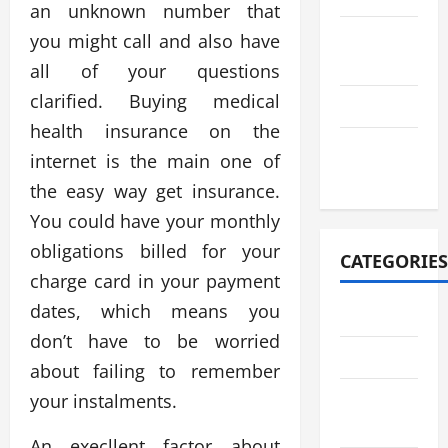
an unknown number that
August
you might call and also have
2021
all of your questions
clarified. Buying medical
July 2021
health insurance on the
October
internet is the main one of
2020
the easy way get insurance.
You could have your monthly
obligations billed for your
CATEGORIES
charge card in your payment
dates, which means you
Adventure
don’t have to be worried
Automotive
about failing to remember
Breaking
your instalments.
News
An execllent factor about