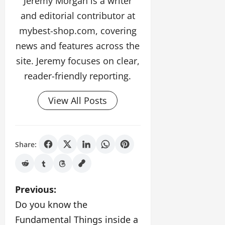
Jeremy Morgan is a writer
and editorial contributor at
mybest-shop.com, covering
news and features across the
site. Jeremy focuses on clear,
reader-friendly reporting.
View All Posts
Share:
P
Previous:
Do you know the
o
Fundamental Things inside a