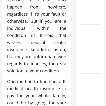
April 2026
happen from nowhere,
March
regardless if it’s your fault or
2026
otherwise. But if you are a
individual within the
February
condition of Illinois that
2026
wishes medical health
January
insurance like a lot of us do,
2026
but they are unfortunate with
December
regards to finances, there’s a
2025
solution to your condition.
November
One method to find cheap IL
2025
medical health insurance to
October
pay for your whole family,
2025
could be by going for your