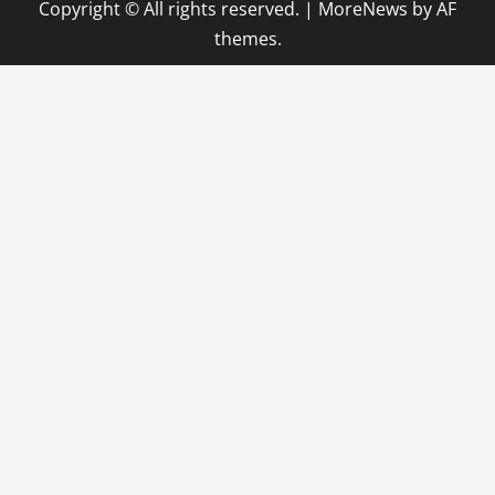
Copyright © All rights reserved.
|
MoreNews
by AF
themes.