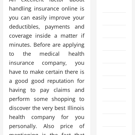
Business
handling insurance online is
you can easily improve your
Cleaning
deductibles, payments and
Crypto
coverage inside a matter if
Education
minutes. Before are applying
to the medical health
Fashion
insurance company, you
Finance
have to make certain there is
a good good reputation for
Financial
having to pay claims and
Food
perform some shopping to
Gaming
discover the very best Illinois
health company for you
Health
personally. Also price of
Home