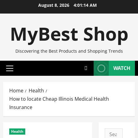
Skip
August 8, 2026
4:01:15 AM
to
content
MyBest Shop
Discovering the Best Products and Shopping Trends
WATCH
Primary
Menu
Home
Health
How to locate Cheap Illinois Medical Health
Insurance
Health
Search