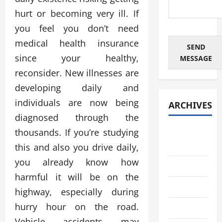
hurt or becoming very ill. If
you feel you don’t need
medical health insurance
SEND
since your healthy,
MESSAGE
reconsider. New illnesses are
developing daily and
individuals are now being
ARCHIVES
diagnosed through the
thousands. If you’re studying
August
2026
this and also you drive daily,
you already know how
July 2026
harmful it will be on the
June 2026
highway, especially during
hurry hour on the road.
May 2026
Vehicle accidents may