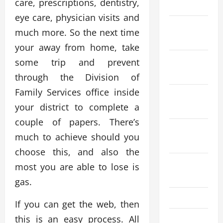
care, prescriptions, dentistry,
2024
eye care, physician visits and
December
much more. So the next time
2023
your away from home, take
November
some trip and prevent
2023
through the Division of
Family Services office inside
October
your district to complete a
2023
couple of papers. There’s
September
much to achieve should you
2023
choose this, and also the
August
most you are able to lose is
2023
gas.
July 2023
If you can get the web, then
this is an easy process. All
June 2023