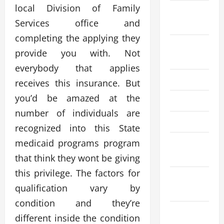
local Division of Family
September
Services office and
2025
completing the applying they
August
provide you with. Not
2025
everybody that applies
July 2025
receives this insurance. But
you’d be amazed at the
June 2025
number of individuals are
April 2025
recognized into this State
medicaid programs program
March
2025
that think they wont be giving
this privilege. The factors for
February
qualification vary by
2025
condition and they’re
December
different inside the condition