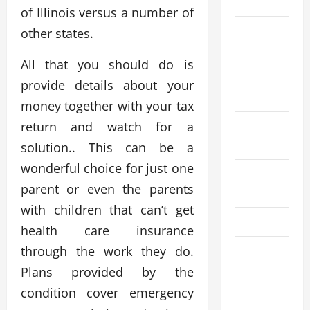
2024
of Illinois versus a number of
November
other states.
2024
All that you should do is
October
provide details about your
2024
money together with your tax
return and watch for a
September
2024
solution.. This can be a
wonderful choice for just one
August
parent or even the parents
2024
with children that can’t get
May 2024
health care insurance
through the work they do.
March
2024
Plans provided by the
condition cover emergency
January