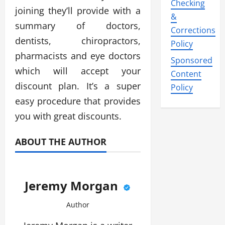
Checking
joining they’ll provide with a
&
summary of doctors,
Corrections
dentists, chiropractors,
Policy
pharmacists and eye doctors
Sponsored
which will accept your
Content
discount plan. It’s a super
Policy
easy procedure that provides
you with great discounts.
ABOUT THE AUTHOR
Jeremy Morgan
Author