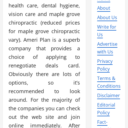
health care, dental hygiene,
About
vision care and maple grove
About Us
chiropractic (reduced prices
Write for
for maple grove chiropractic
Us
vary). Ameri Plan is a superb
Advertise
company that provides a
with Us
choice of applying to
Privacy
renegotiate deals card.
Policy
Obviously there are lots of
Terms &
options, so it’s
Conditions
recommended to look
Disclaimer
around. For the majority of
Editorial
the companies you can check
Policy
out the web site and join
Fact-
online immediately. After