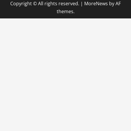
Copyright © All rights reserved.
|
MoreNews
by AF
themes.