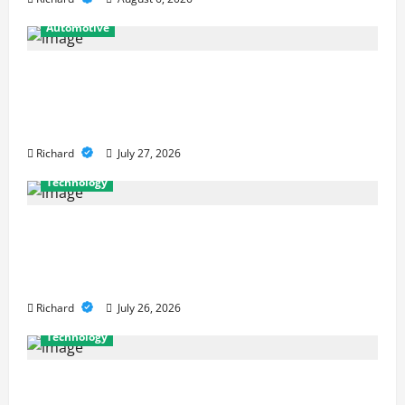
Automotive
From Diagnostics to Repairs: How
Expert Car Services Restore
Performance
Richard
July 27, 2026
Technology
Why Cybersecurity Conferences Are
Key to Building Stronger Digital
Defenses
Richard
July 26, 2026
Technology
From Cyber Risk Management to