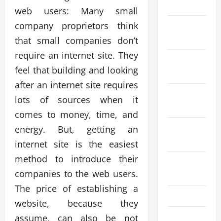
2024
web users: Many small
company proprietors think
December
2023
that small companies don’t
require an internet site. They
November
feel that building and looking
2023
after an internet site requires
October
lots of sources when it
2023
comes to money, time, and
September
energy. But, getting an
2023
internet site is the easiest
method to introduce their
August
companies to the web users.
2023
The price of establishing a
July 2023
website, because they
June 2023
assume, can also be not