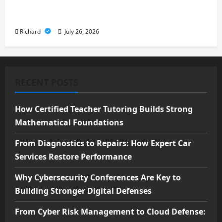
Cloud Defense: Exploring Modern
Security Solutions
Richard
July 26, 2026
RECENT POSTS
How Certified Teacher Tutoring Builds Strong
Mathematical Foundations
From Diagnostics to Repairs: How Expert Car
Services Restore Performance
Why Cybersecurity Conferences Are Key to
Building Stronger Digital Defenses
From Cyber Risk Management to Cloud Defense: