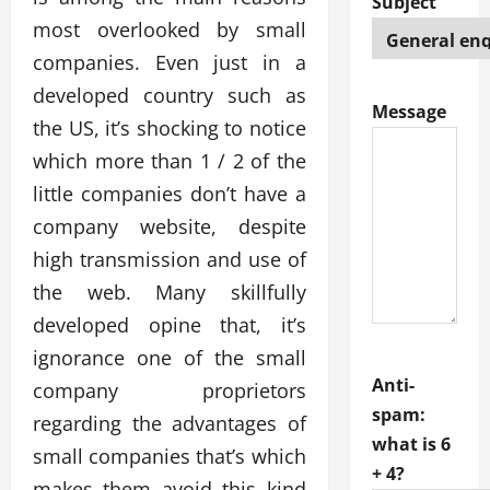
Subject
most overlooked by small
companies. Even just in a
developed country such as
Message
the US, it’s shocking to notice
which more than 1 / 2 of the
little companies don’t have a
company website, despite
high transmission and use of
the web. Many skillfully
developed opine that, it’s
ignorance one of the small
Anti-
company proprietors
spam:
regarding the advantages of
what is 6
small companies that’s which
+ 4?
makes them avoid this kind