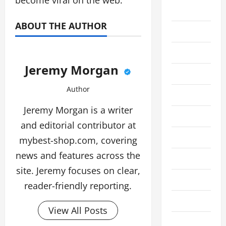
become viral on the web.
Business
ABOUT THE AUTHOR
Cleaning
Crypto
Jeremy Morgan
Education
Author
Fashion
Jeremy Morgan is a writer
Finance
and editorial contributor at
Financial
mybest-shop.com, covering
news and features across the
Food
site. Jeremy focuses on clear,
Gaming
reader-friendly reporting.
Health
View All Posts
Home