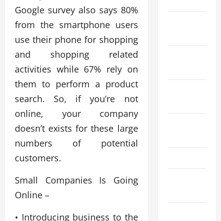
2024
Google survey also says 80%
November
from the smartphone users
2024
use their phone for shopping
and shopping related
October
activities while 67% rely on
2024
them to perform a product
September
search. So, if you’re not
2024
online, your company
August
doesn’t exists for these large
2024
numbers of potential
customers.
May 2024
March
Small Companies Is Going
2024
Online –
January
• Introducing business to the