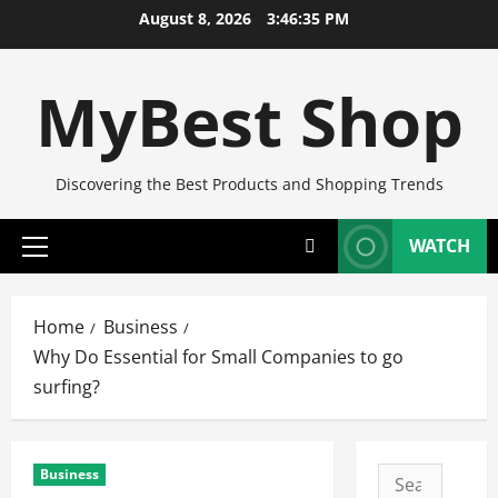
Skip
August 8, 2026
3:46:36 PM
to
content
MyBest Shop
Discovering the Best Products and Shopping Trends
WATCH
Primary
Menu
Home
Business
Why Do Essential for Small Companies to go
surfing?
Business
Search