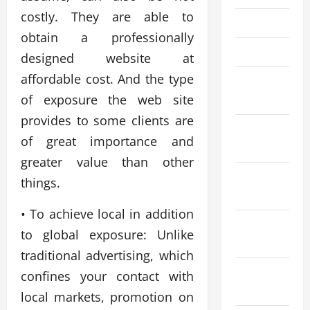
costly. They are able to
May 2023
obtain a professionally
April 2023
designed website at
affordable cost. And the type
March
of exposure the web site
2023
provides to some clients are
January
of great importance and
2023
greater value than other
November
things.
2022
• To achieve local in addition
September
to global exposure: Unlike
2022
traditional advertising, which
August
confines your contact with
2022
local markets, promotion on