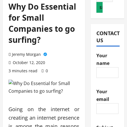
for:
Why Do Essential
for Small
Companies to go
CONTACT
surfing?
US
Jeremy Morgan
Your
October 12, 2020
name
3 minutes read
0
Your
email
Going on the internet or
creating an internet presence
is among the main reasons