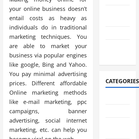
your online business doesn’t
August
entail costs as heavy as
2021
individuals do in traditional
July 2021
marketing techniques. You
are able to market your
October
2020
business via popular engines
like google, Bing and Yahoo.
You pay minimal advertising
CATEGORIES
prices. Different affordable
Online marketing methods
Adventure
like e-mail marketing, ppc
campaigns, banner
Automotive
advertising, social internet
Breaking
marketing, etc. can help you
News