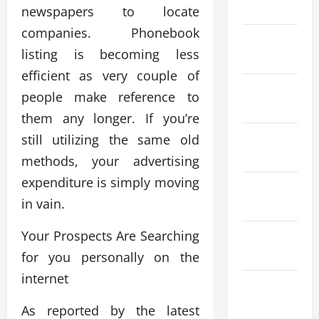
April 2026
newspapers to locate
companies. Phonebook
March
listing is becoming less
2026
efficient as very couple of
February
people make reference to
2026
them any longer. If you’re
January
still utilizing the same old
2026
methods, your advertising
expenditure is simply moving
December
in vain.
2025
Your Prospects Are Searching
November
2025
for you personally on the
internet
October
2025
As reported by the latest