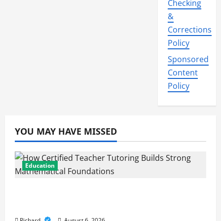
Checking
&
Corrections
Policy
Sponsored
Content
Policy
YOU MAY HAVE MISSED
Education
How Certified Teacher Tutoring Builds
Strong Mathematical Foundations
Richard
August 6, 2026