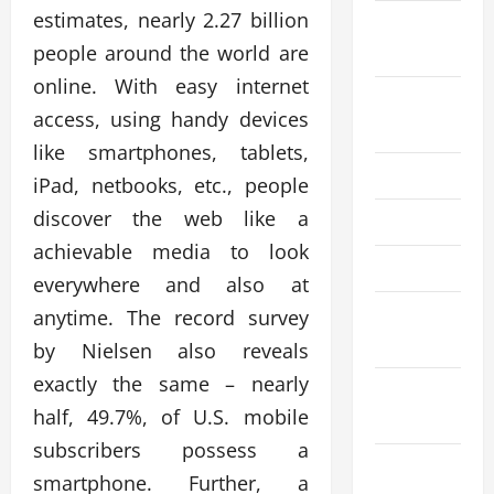
estimates, nearly 2.27 billion
September
people around the world are
2025
online. With easy internet
August
access, using handy devices
2025
like smartphones, tablets,
July 2025
iPad, netbooks, etc., people
discover the web like a
June 2025
achievable media to look
April 2025
everywhere and also at
March
anytime. The record survey
2025
by Nielsen also reveals
exactly the same – nearly
February
half, 49.7%, of U.S. mobile
2025
subscribers possess a
December
smartphone. Further, a