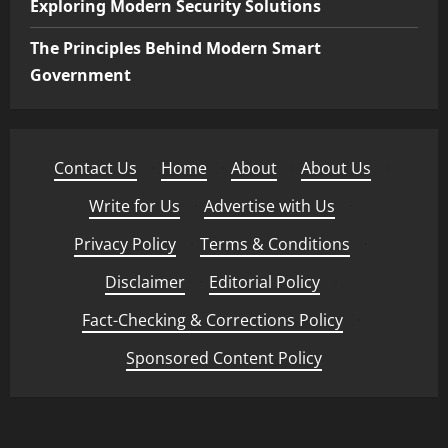
Exploring Modern Security Solutions
The Principles Behind Modern Smart
Government
Contact Us
·
Home
·
About
·
About Us
·
Write for Us
·
Advertise with Us
·
Privacy Policy
·
Terms & Conditions
·
Disclaimer
·
Editorial Policy
·
Fact-Checking & Corrections Policy
·
Sponsored Content Policy