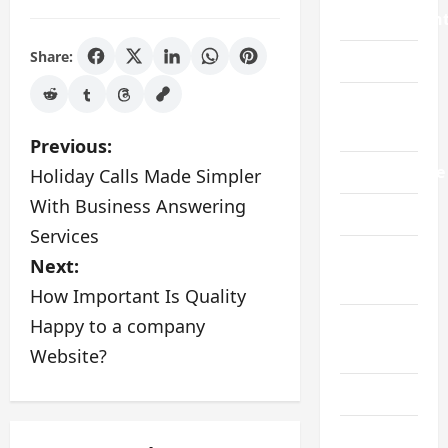
Improvemen
Share:
Law
Live
Gaming
P
Previous:
Manufacture
Holiday Calls Made Simpler
o
With Business Answering
Pet
s
Services
Real
Next:
t
Estate
How Important Is Quality
n
Happy to a company
Social
a
Media
Website?
v
Sports
i
Technology