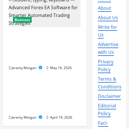
About
About Us
Business
Write for
Advanced Forex EA
Us
Software for Smarter
Advertise
Automated Trading
with Us
Strategies
Privacy
Jeremy Morgan
May 16, 2026
Policy
Business
Terms &
Supply Chain Visibility:
Conditions
Tracking Goods in Real
Disclaimer
Time Across the Entire
Editorial
Global Network
Policy
Jeremy Morgan
April 19, 2026
Fact-