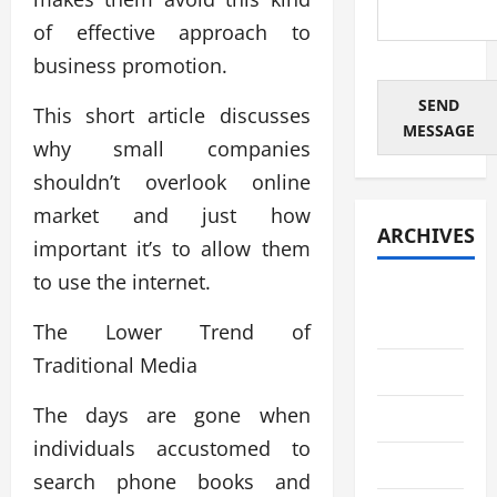
of effective approach to
business promotion.
SEND
This short article discusses
MESSAGE
why small companies
shouldn’t overlook online
market and just how
ARCHIVES
important it’s to allow them
to use the internet.
August
2026
The Lower Trend of
Traditional Media
July 2026
The days are gone when
June 2026
individuals accustomed to
May 2026
search phone books and