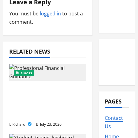
Leave a Reply
g
Travel
You must be
logged in
to post a
a
comment.
Wedding
t
i
RELATED NEWS
o
n
Business
Why Professional
Financial Guidance Is
PAGES
Essential For Sustainable
Business Growth
Contact
Richard
July 23, 2026
Us
Home