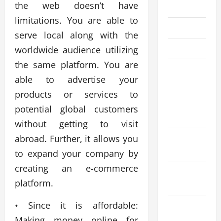
the web doesn’t have
July 2022
limitations. You are able to
May 2022
serve local along with the
April 2022
worldwide audience utilizing
the same platform. You are
February
able to advertise your
2022
products or services to
January
potential global customers
2022
without getting to visit
December
abroad. Further, it allows you
2021
to expand your company by
creating an e-commerce
November
platform.
2021
• Since it is affordable:
October
2021
Making money online for