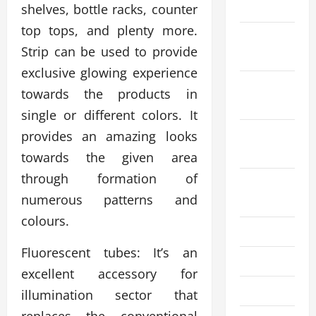
2023
shelves, bottle racks, counter
top tops, and plenty more.
November
Strip can be used to provide
2023
exclusive glowing experience
October
towards the products in
2023
single or different colors. It
September
provides an amazing looks
2023
towards the given area
through formation of
August
numerous patterns and
2023
colours.
July 2023
Fluorescent tubes: It’s an
June 2023
excellent accessory for
May 2023
illumination sector that