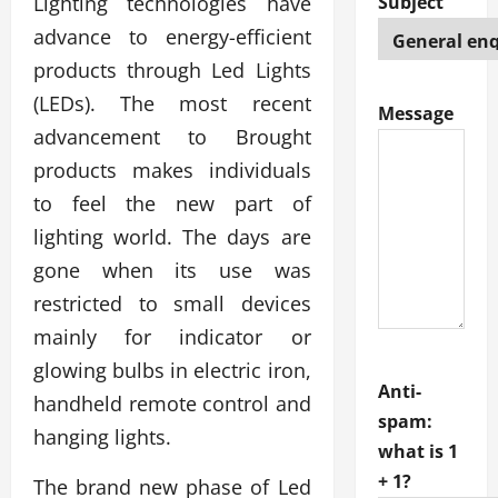
Lighting technologies have
Subject
advance to energy-efficient
products through Led Lights
(LEDs). The most recent
Message
advancement to Brought
products makes individuals
to feel the new part of
lighting world. The days are
gone when its use was
restricted to small devices
mainly for indicator or
glowing bulbs in electric iron,
Anti-
handheld remote control and
spam:
hanging lights.
what is 1
+ 1?
The brand new phase of Led