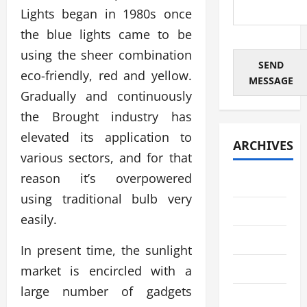
Lights began in 1980s once
the blue lights came to be
using the sheer combination
SEND
eco-friendly, red and yellow.
MESSAGE
Gradually and continuously
the Brought industry has
elevated its application to
ARCHIVES
various sectors, and for that
reason it’s overpowered
July 2026
using traditional bulb very
June 2026
easily.
May 2026
In present time, the sunlight
April 2026
market is encircled with a
large number of gadgets
March