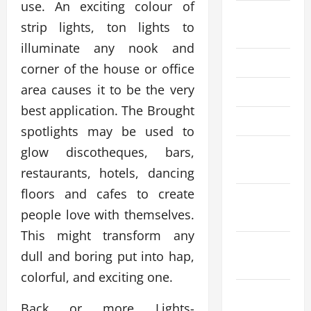
use. An exciting colour of
August
strip lights, ton lights to
2025
illuminate any nook and
July 2025
corner of the house or office
area causes it to be the very
June 2025
best application. The Brought
April 2025
spotlights may be used to
March
glow discotheques, bars,
2025
restaurants, hotels, dancing
floors and cafes to create
February
people love with themselves.
2025
This might transform any
December
dull and boring put into hap,
2024
colorful, and exciting one.
November
Back or more Lights-