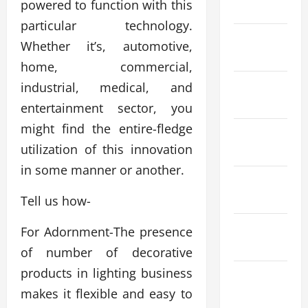
powered to function with this
2026
particular technology.
February
Whether it’s, automotive,
2026
home, commercial,
January
industrial, medical, and
2026
entertainment sector, you
might find the entire-fledge
December
utilization of this innovation
2025
in some manner or another.
November
2025
Tell us how-
October
For Adornment-The presence
2025
of number of decorative
products in lighting business
September
makes it flexible and easy to
2025