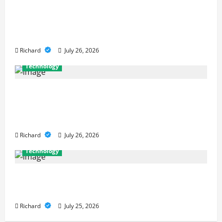
Why Cybersecurity Conferences Are
Key to Building Stronger Digital
Defenses
Richard
July 26, 2026
Technology
From Cyber Risk Management to
Cloud Defense: Exploring Modern
Security Solutions
Richard
July 26, 2026
Technology
The Principles Behind Modern Smart
Government
Richard
July 25, 2026