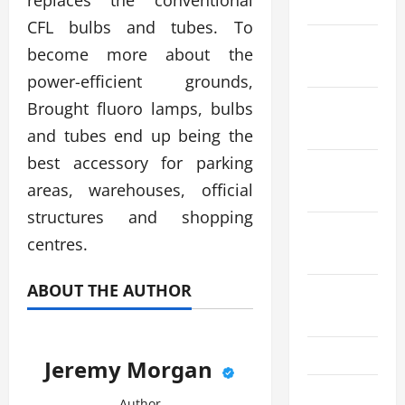
replaces the conventional
April 2023
CFL bulbs and tubes. To
March
become more about the
2023
power-efficient grounds,
January
Brought fluoro lamps, bulbs
2023
and tubes end up being the
best accessory for parking
November
areas, warehouses, official
2022
structures and shopping
September
centres.
2022
ABOUT THE AUTHOR
August
2022
July 2022
Jeremy Morgan
May 2022
Author