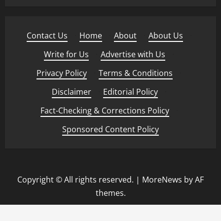
Contact Us
·
Home
·
About
·
About Us
·
Write for Us
·
Advertise with Us
·
Privacy Policy
·
Terms & Conditions
·
Disclaimer
·
Editorial Policy
·
Fact-Checking & Corrections Policy
·
Sponsored Content Policy
Copyright © All rights reserved.
|
MoreNews
by AF
themes.