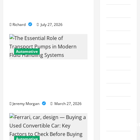
o
Services Restore
Crypto
Performance
n
Education
Richard
July 27, 2026
Fashion
Finance
Automotive
Financial
The Essential Role of
Transport Pumps in
Food
Modern Fluid Handling
Gaming
Systems
Health
Jeremy Morgan
March 27, 2026
Home
Improvemen
Law
Automotive