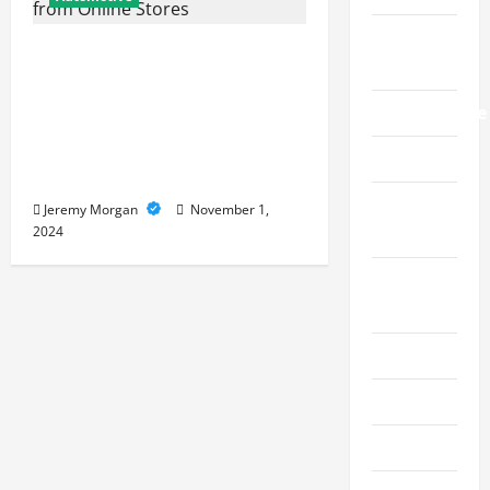
Live
Buying a Used
Gaming
Convertible Car: Key
Manufacture
Factors to Check Before
Buying from Online
Pet
Stores
Real
Jeremy Morgan
November 1,
2024
Estate
Social
Media
Sports
Technology
Travel