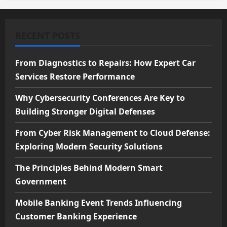
RECENT POSTS
From Diagnostics to Repairs: How Expert Car
Services Restore Performance
Why Cybersecurity Conferences Are Key to
Building Stronger Digital Defenses
From Cyber Risk Management to Cloud Defense:
Exploring Modern Security Solutions
The Principles Behind Modern Smart
Government
Mobile Banking Event Trends Influencing
Customer Banking Experience