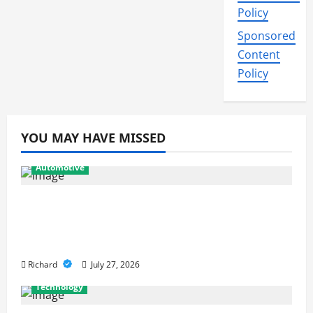
Policy
Sponsored
Content
Policy
YOU MAY HAVE MISSED
Automotive
From Diagnostics to Repairs: How
Expert Car Services Restore
Performance
Richard
July 27, 2026
Technology