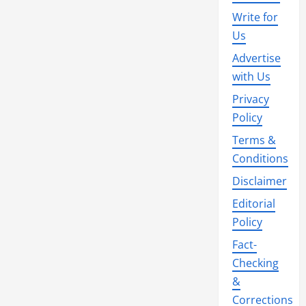
Write for
Us
Advertise
with Us
Privacy
Policy
Terms &
Conditions
Disclaimer
Editorial
Policy
Fact-
Checking
&
Corrections