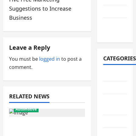
o
Suggestions to Increase
July 2021
s
Business
October
t
2020
n
Leave a Reply
a
CATEGORIES
You must be
logged in
to post a
v
comment.
Adventure
i
Automotive
g
RELATED NEWS
Breaking
a
News
Automotive
t
Business
From Diagnostics to
i
Repairs: How Expert Car
Cleaning