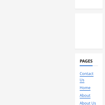
Wedding
PAGES
Contact
Us
Home
About
About Us