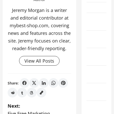
April 2022
Jeremy Morgan is a writer
and editorial contributor at
February
2022
mybest-shop.com, covering
news and features across the
January
site. Jeremy focuses on clear,
2022
reader-friendly reporting.
December
2021
View All Posts
November
2021
Share:
October
2021
P
Next:
August
2021
Five Free Marketing