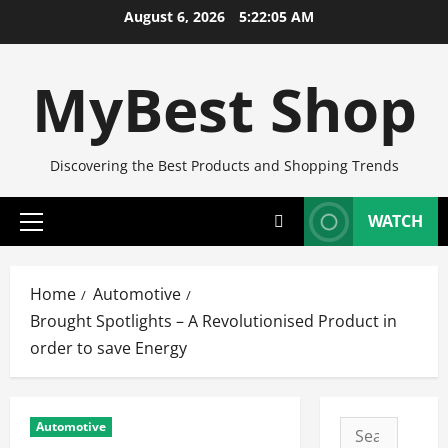
Skip
August 6, 2026
5:22:06 AM
to
content
MyBest Shop
Discovering the Best Products and Shopping Trends
WATCH
Primary
Menu
Home
Automotive
Brought Spotlights – A Revolutionised Product in
order to save Energy
Automotive
Search