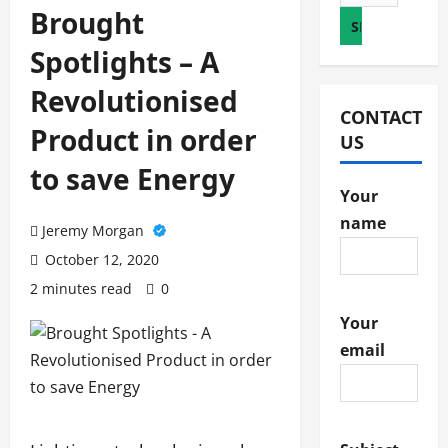
for:
Brought
Spotlights – A
Revolutionised
CONTACT
Product in order
US
to save Energy
Your
name
Jeremy Morgan
October 12, 2020
2 minutes read
0
Your
email