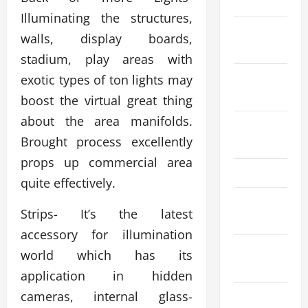
2024
Illuminating the structures,
October
walls, display boards,
2024
stadium, play areas with
September
exotic types of ton lights may
2024
boost the virtual great thing
about the area manifolds.
August
Brought process excellently
2024
props up commercial area
May 2024
quite effectively.
March
Strips- It’s the latest
2024
accessory for illumination
January
world which has its
2024
application in hidden
cameras, internal glass-
December