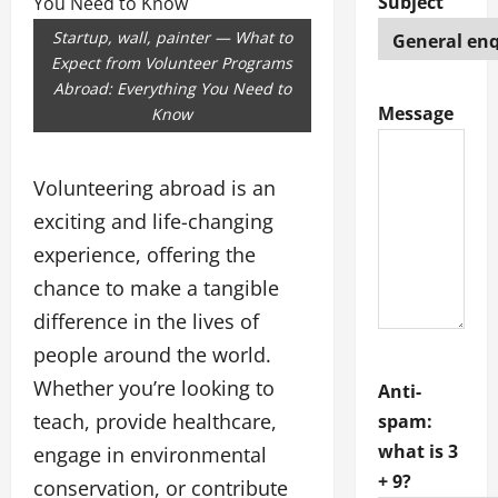
Subject
Startup, wall, painter — What to
Expect from Volunteer Programs
Abroad: Everything You Need to
Message
Know
Volunteering abroad is an
exciting and life-changing
experience, offering the
chance to make a tangible
difference in the lives of
people around the world.
Whether you’re looking to
Anti-
teach, provide healthcare,
spam:
what is 3
engage in environmental
+ 9?
conservation, or contribute