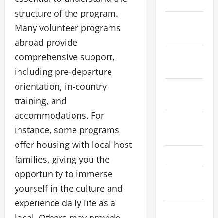
2024
structure of the program.
November
Many volunteer programs
2024
abroad provide
October
comprehensive support,
2024
including pre-departure
orientation, in-country
September
training, and
2024
accommodations. For
August
instance, some programs
2024
offer housing with local host
May 2024
families, giving you the
opportunity to immerse
March
yourself in the culture and
2024
experience daily life as a
January
local. Others may provide