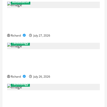
Automotive
From Diagnostics to Repairs: How
Expert Car Services Restore
Performance
Richard
July 27, 2026
Technology
Why Cybersecurity Conferences Are
Key to Building Stronger Digital
Defenses
Richard
July 26, 2026
Technology
From Cyber Risk Management to
Cloud Defense: Exploring Modern