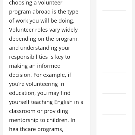
choosing a volunteer
April 2026
program abroad is the type
March
of work you will be doing.
2026
Volunteer roles vary widely
February
depending on the program,
2026
and understanding your
responsibilities is key to
January
making an informed
2026
decision. For example, if
December
you’re volunteering in
2025
education, you may find
November
yourself teaching English in a
2025
classroom or providing
mentorship to children. In
October
healthcare programs,
2025