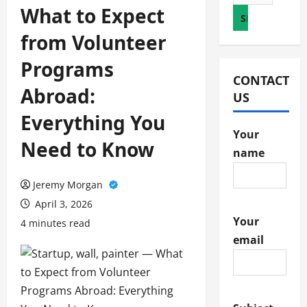
for:
What to Expect
from Volunteer
Programs
CONTACT
Abroad:
US
Everything You
Your
Need to Know
name
Jeremy Morgan
April 3, 2026
Your
4 minutes read
email