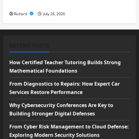
Security Solutions
Richard
July 26, 2026
RECENT POSTS
How Certified Teacher Tutoring Builds Strong
Mathematical Foundations
From Diagnostics to Repairs: How Expert Car
Services Restore Performance
Why Cybersecurity Conferences Are Key to
Building Stronger Digital Defenses
From Cyber Risk Management to Cloud Defense:
Exploring Modern Security Solutions