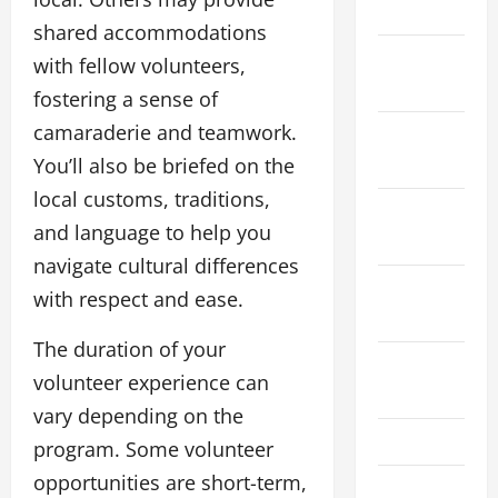
2024
shared accommodations
December
with fellow volunteers,
2023
fostering a sense of
camaraderie and teamwork.
November
You’ll also be briefed on the
2023
local customs, traditions,
October
and language to help you
2023
navigate cultural differences
September
with respect and ease.
2023
The duration of your
August
volunteer experience can
2023
vary depending on the
July 2023
program. Some volunteer
opportunities are short-term,
June 2023