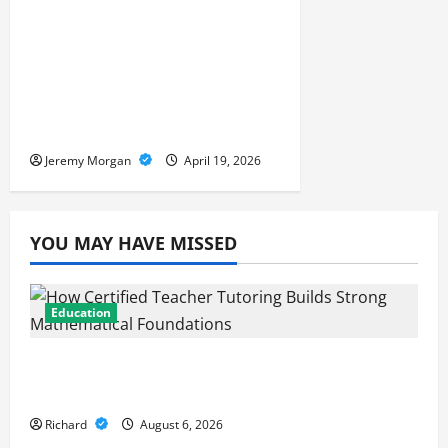
Supply Chain Visibility:
Tracking Goods in Real
Time Across the Entire
Global Network
Jeremy Morgan
April 19, 2026
YOU MAY HAVE MISSED
Education
How Certified Teacher Tutoring Builds
Strong Mathematical Foundations
Richard
August 6, 2026