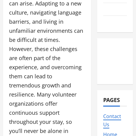
can arise. Adapting to a new
Travel
culture, navigating language
barriers, and living in
Wedding
unfamiliar environments can
be difficult at times.
However, these challenges
are often part of the
experience, and overcoming
them can lead to
tremendous growth and
resilience. Many volunteer
PAGES
organizations offer
continuous support
Contact
throughout your stay, so
Us
you’ll never be alone in
Home