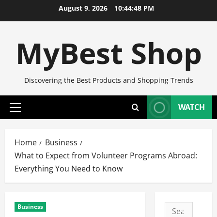
Skip
August 9, 2026
10:44:49 PM
to
content
MyBest Shop
Discovering the Best Products and Shopping Trends
WATCH
Primary
Menu
Home
Business
What to Expect from Volunteer Programs Abroad:
Everything You Need to Know
Business
Search