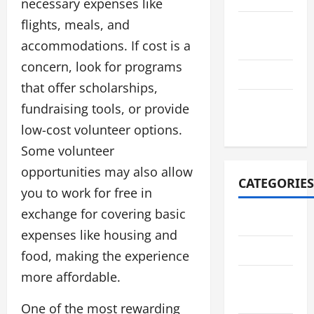
necessary expenses like
flights, meals, and
August
accommodations. If cost is a
2021
concern, look for programs
July 2021
that offer scholarships,
October
fundraising tools, or provide
2020
low-cost volunteer options.
Some volunteer
opportunities may also allow
CATEGORIES
you to work for free in
exchange for covering basic
Adventure
expenses like housing and
Automotive
food, making the experience
more affordable.
Breaking
News
One of the most rewarding