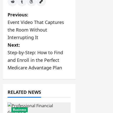
P
Previous:
Event Video That Captures
o
the Room Without
s
Interrupting It
Next:
t
Step-by-Step: How to Find
n
and Enroll in the Perfect
a
Medicare Advantage Plan
v
i
RELATED NEWS
g
a
Business