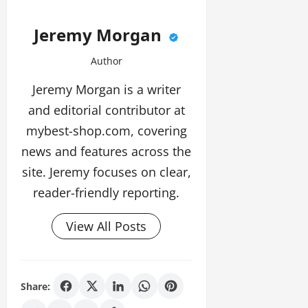
Jeremy Morgan
Author
Jeremy Morgan is a writer
and editorial contributor at
mybest-shop.com, covering
news and features across the
site. Jeremy focuses on clear,
reader-friendly reporting.
View All Posts
Share: