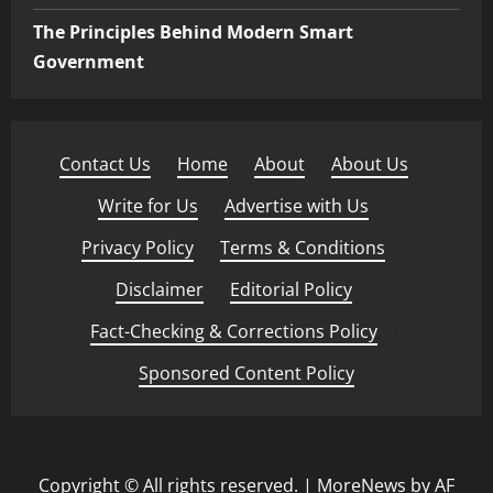
The Principles Behind Modern Smart
Government
Contact Us
·
Home
·
About
·
About Us
·
Write for Us
·
Advertise with Us
·
Privacy Policy
·
Terms & Conditions
·
Disclaimer
·
Editorial Policy
·
Fact-Checking & Corrections Policy
·
Sponsored Content Policy
Copyright © All rights reserved.
|
MoreNews
by AF