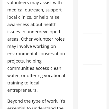
volunteers may assist with
September
medical outreach, support
2025
local clinics, or help raise
August
awareness about health
2025
issues in underdeveloped
areas. Other volunteer roles
July 2025
may involve working on
June 2025
environmental conservation
April 2025
projects, helping
communities access clean
March
water, or offering vocational
2025
training to local
February
entrepreneurs.
2025
Beyond the type of work, it’s
December
essential to understand the