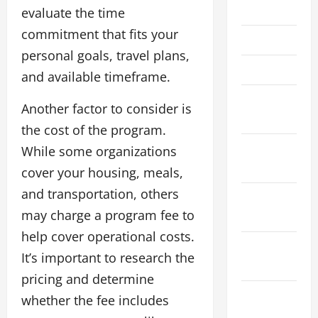
July 2022
evaluate the time
commitment that fits your
May 2022
personal goals, travel plans,
April 2022
and available timeframe.
February
Another factor to consider is
2022
the cost of the program.
January
While some organizations
2022
cover your housing, meals,
and transportation, others
December
may charge a program fee to
2021
help cover operational costs.
November
It’s important to research the
2021
pricing and determine
October
whether the fee includes
2021