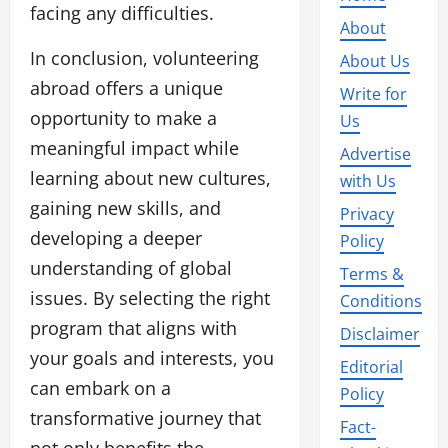
facing any difficulties.
About
In conclusion, volunteering
About Us
abroad offers a unique
Write for
opportunity to make a
Us
meaningful impact while
Advertise
learning about new cultures,
with Us
gaining new skills, and
Privacy
developing a deeper
Policy
understanding of global
Terms &
issues. By selecting the right
Conditions
program that aligns with
Disclaimer
your goals and interests, you
Editorial
can embark on a
Policy
transformative journey that
Fact-