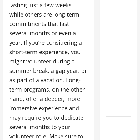
lasting just a few weeks,
May 2023
while others are long-term
commitments that last
April 2023
several months or even a
March
year. If you’re considering a
2023
short-term experience, you
January
might volunteer during a
2023
summer break, a gap year, or
as part of a vacation. Long-
November
2022
term programs, on the other
hand, offer a deeper, more
September
immersive experience and
2022
may require you to dedicate
August
several months to your
2022
volunteer role. Make sure to