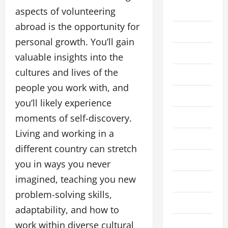
Business
aspects of volunteering
abroad is the opportunity for
Cleaning
personal growth. You’ll gain
Crypto
valuable insights into the
cultures and lives of the
Education
people you work with, and
Fashion
you’ll likely experience
Finance
moments of self-discovery.
Living and working in a
Financial
different country can stretch
Food
you in ways you never
imagined, teaching you new
Gaming
problem-solving skills,
Health
adaptability, and how to
Home
work within diverse cultural