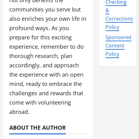
not only benefits the
Checking
communities you serve but
&
also enriches your own life in
Corrections
Policy
profound ways. As you
prepare for this exciting
Sponsored
Content
experience, remember to do
Policy
thorough research, plan
accordingly, and approach
the experience with an open
mind, ready to embrace the
challenges and rewards that
come with volunteering
abroad.
ABOUT THE AUTHOR