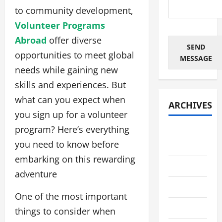
to community development,
Volunteer Programs
Abroad
offer diverse
SEND
opportunities to meet global
MESSAGE
needs while gaining new
skills and experiences. But
what can you expect when
ARCHIVES
you sign up for a volunteer
program? Here’s everything
August
you need to know before
2026
embarking on this rewarding
July 2026
adventure
June 2026
One of the most important
May 2026
things to consider when