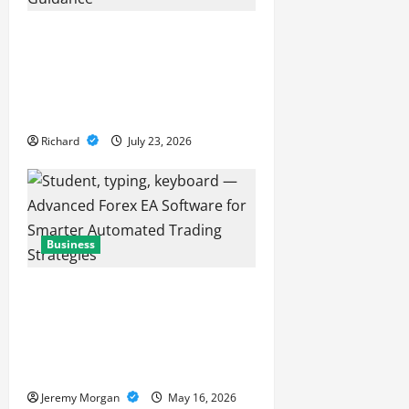
t
Why Professional
Financial Guidance Is
i
Essential For Sustainable
o
Business Growth
n
Richard
July 23, 2026
Business
Advanced Forex EA
Software for Smarter
Automated Trading
Strategies
Jeremy Morgan
May 16, 2026
Business