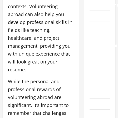
Improvemen
contexts. Volunteering
abroad can also help you
Law
develop professional skills in
Live
fields like teaching,
Gaming
healthcare, and project
Manufacture
management, providing you
with unique experience that
Pet
will look great on your
Real
resume.
Estate
While the personal and
Social
professional rewards of
Media
volunteering abroad are
Sports
significant, it’s important to
remember that challenges
Technology